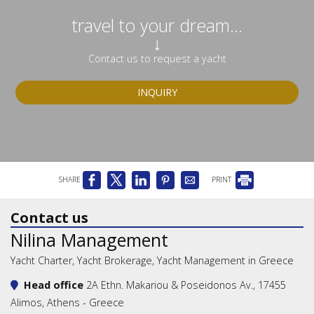
travel to your dream...
↓
Contact us to request a yacht
INQUIRY
SHARE
PRINT
Contact us
Nilina Management
Yacht Charter, Yacht Brokerage, Yacht Management in Greece
Head office
2A Ethn. Makariou & Poseidonos Av., 17455
Alimos, Athens - Greece