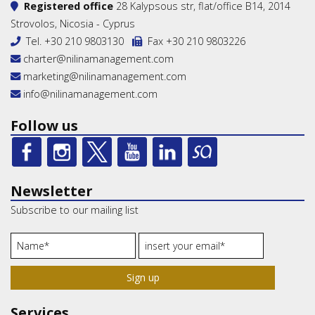
Registered office
28 Kalypsous str, flat/office B14, 2014
Strovolos, Nicosia - Cyprus
Tel.
+30 210 9803130
Fax +30 210 9803226
charter@nilinamanagement.com
marketing@nilinamanagement.com
info@nilinamanagement.com
Follow us
Newsletter
Subscribe to our mailing list
Sign up
Services