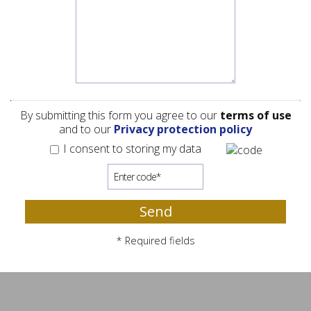
By submitting this form you agree to our
terms of use
and to our
Privacy protection policy
I consent to storing my data
Send
* Required fields