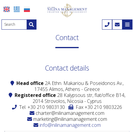
≡
HOME
Contact
COMPANY
YACHT CHARTER
Nilina Management
Contact details
Yacht charter
YACHT SALES
Offices & Team
Head office
2A Ethn. Makariou & Poseidonos Av.,
Mega yachts
Yacht sales
DESTINATIONS
Shows & Exhibitions
17455 Alimos, Athens - Greece
Registered office
28 Kalypsous str, flat/office B14,
Motor yachts
Motor yachts
ITINERARIES
2014 Strovolos, Nicosia - Cyprus
Tel.
+30 210 9803130
Fax +30 210 9803226
Motor sailers
Motor sailers
Itineraries
MANAGEMENT
charter@nilinamanagement.com
marketing@nilinamanagement.com
Sailing yachts
1-7 Days trips
CONTACT
info@nilinamanagement.com
Catamaran
8-15 Days trips