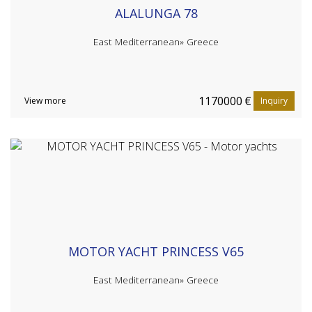
ALALUNGA 78
East Mediterranean»
Greece
1170000
€
View more
Inquiry
MOTOR YACHT PRINCESS V65
East Mediterranean»
Greece