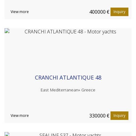
400000
€
View more
Inquiry
CRANCHI ATLANTIQUE 48
East Mediterranean»
Greece
330000
€
View more
Inquiry