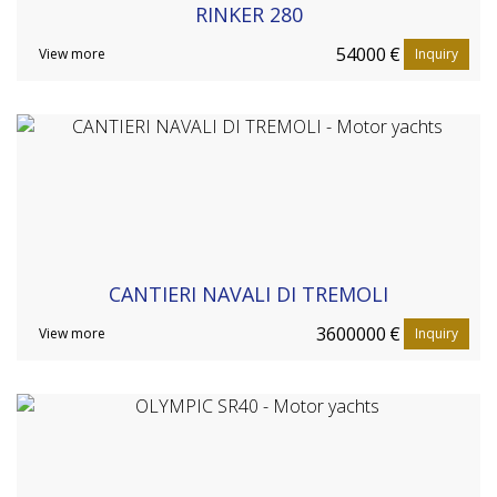
RINKER 280
54000
€
View more
Inquiry
CANTIERI NAVALI DI TREMOLI
3600000
€
View more
Inquiry