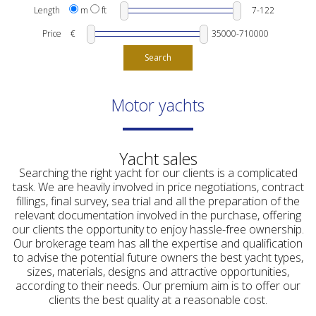
Length
m
ft
Price
€
Search
Motor yachts
Yacht sales
Searching the right yacht for our clients is a complicated
task. We are heavily involved in price negotiations, contract
fillings, final survey, sea trial and all the preparation of the
relevant documentation involved in the purchase, offering
our clients the opportunity to enjoy hassle-free ownership.
Our brokerage team has all the expertise and qualification
to advise the potential future owners the best yacht types,
sizes, materials, designs and attractive opportunities,
according to their needs. Our premium aim is to offer our
clients the best quality at a reasonable cost.