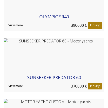
OLYMPIC SR40
390000
€
View more
Inquiry
SUNSEEKER PREDATOR 60
370000
€
View more
Inquiry