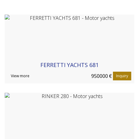
FERRETTI YACHTS 681
950000
€
View more
Inquiry