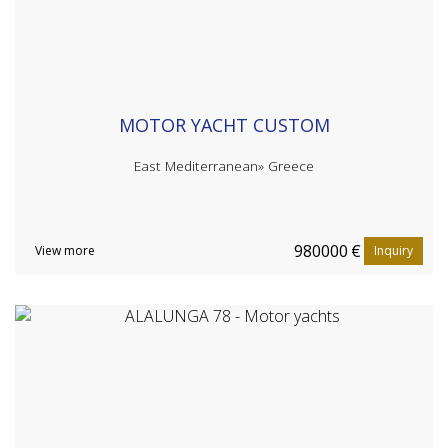
MOTOR YACHT CUSTOM
East Mediterranean»
Greece
980000
€
View more
Inquiry