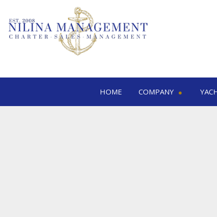
HOME
COMPANY
YAC
Nilina Management
Yacht 
Offices & Team
M
Shows & Exhibitions
M
M
S