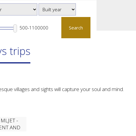
Search
s trips
sque villages and sights will capture your soul and mind.