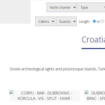
Length
m
Croati
Greek archeological sights and picturesque islands, Turk