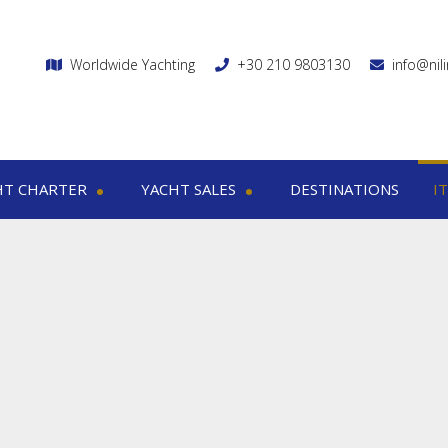
Worldwide Yachting
+30 210 9803130
info@nil
HT CHARTER
YACHT SALES
DESTINATIONS
I
charter
Yacht sales
Itin
ega yachts
Motor yachts
1
otor yachts
Motor sailers
8
otor sailers
ailing yachts
Catamaran