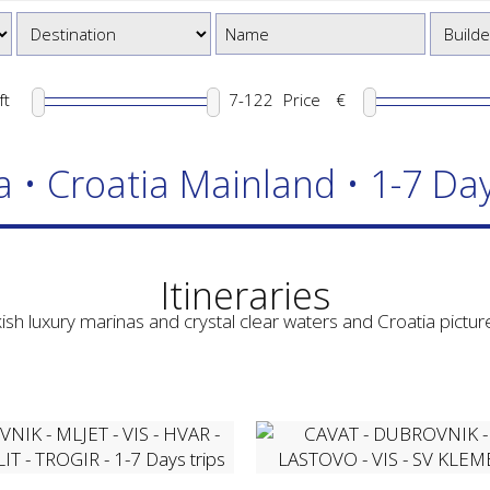
ft
Price
€
a • Croatia Mainland • 1-7 Day
Itineraries
ish luxury marinas and crystal clear waters and Croatia picture