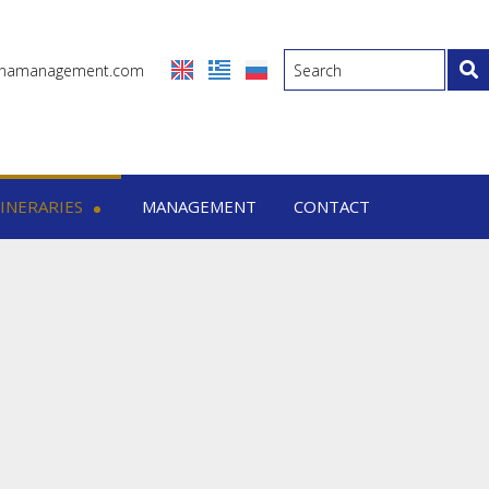
inamanagement.com
TINERARIES
MANAGEMENT
CONTACT
eraries
-7 Days trips
-15 Days trips