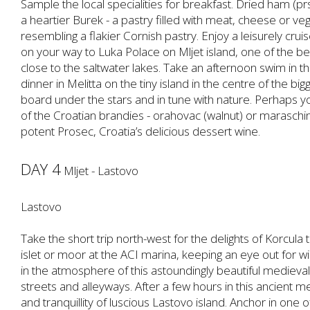
Sample the local specialities for breakfast. Dried ham (pr
a heartier Burek - a pastry filled with meat, cheese or v
resembling a flakier Cornish pastry. Enjoy a leisurely crui
on your way to Luka Polace on Mljet island, one of the b
close to the saltwater lakes. Take an afternoon swim in t
dinner in Melitta on the tiny island in the centre of the big
board under the stars and in tune with nature. Perhaps yo
of the Croatian brandies - orahovac (walnut) or maraschino
potent Prosec, Croatia’s delicious dessert wine.
DAY 4
Mljet - Lastovo
Lastovo
Take the short trip north-west for the delights of Korcula
islet or moor at the ACI marina, keeping an eye out for w
in the atmosphere of this astoundingly beautiful medieval
streets and alleyways. After a few hours in this ancient 
and tranquillity of luscious Lastovo island. Anchor in one 