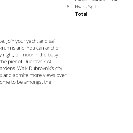
8
Hvar - Split
Total
e. Join your yacht and sail
krum island. You can anchor
y night, or moor in the busy
the pier of Dubrovnik ACI
gardens. Walk Dubrovnik’s city
relax and admire more views over
 some to be amongst the