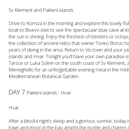
Sv Klement and Pakleni islands
Drive to Komiza in the morning and explore this lovely fish
boat to Bisevo islet to see the spectacular blue cave at 
the sun is shining. Enjoy the freshest of lobsters or oc
the collection of ancient relics that owner Tonko Borcic 
years of diving in the area. Return to Vis town and your ya
islands and Hvar. Tonight you’ll have your own paradise i
Tarsce or Luka Soline on the south coast of Sv Klement, 
Meneghello for an unforgettable evening meal in the mids
Mediterranean Botanical Garden.
DAY 7
Pakleni islands - Hvar
Hvar
After a blissful night’s sleep and a glorious sunrise, today
town and moor in the bay amidst the bustle and charms of 