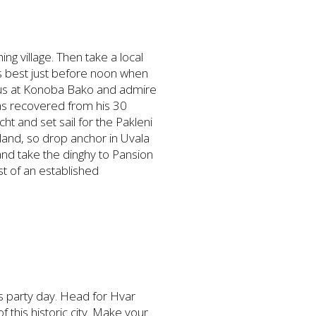
ing village. Then take a local
its best just before noon when
topus at Konoba Bako and admire
has recovered from his 30
cht and set sail for the Pakleni
sland, so drop anchor in Uvala
and take the dinghy to Pansion
t of an established
 is party day. Head for Hvar
this historic city. Make your