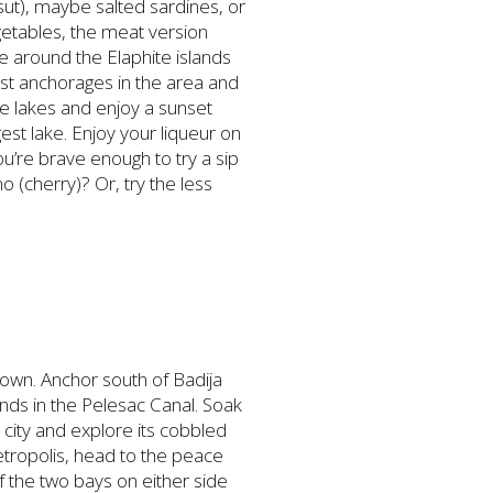
sut), maybe salted sardines, or
egetables, the meat version
se around the Elaphite islands
est anchorages in the area and
he lakes and enjoy a sunset
gest lake. Enjoy your liqueur on
u’re brave enough to try a sip
 (cherry)? Or, try the less
 town. Anchor south of Badija
inds in the Pelesac Canal. Soak
 city and explore its cobbled
metropolis, head to the peace
of the two bays on either side