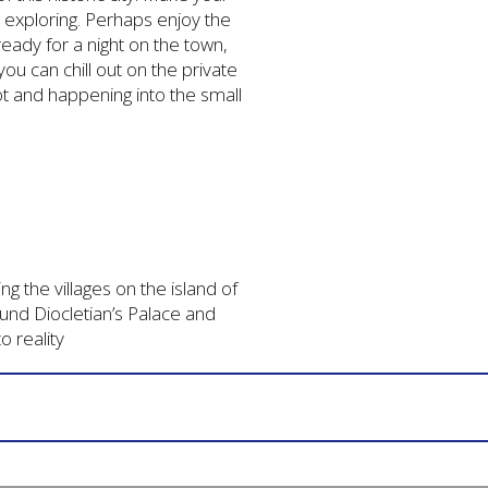
 exploring. Perhaps enjoy the
ready for a night on the town,
ou can chill out on the private
ot and happening into the small
g the villages on the island of
und Diocletian’s Palace and
o reality