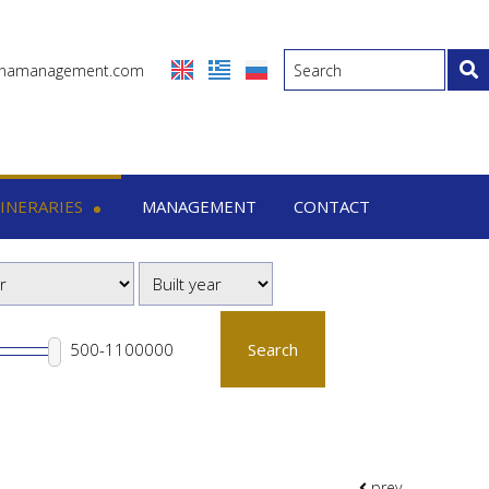
inamanagement.com
TINERARIES
MANAGEMENT
CONTACT
eraries
-7 Days trips
-15 Days trips
Search
prev