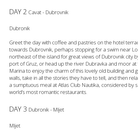
DAY 2
Cavat - Dubrovnik
Dubronik
Greet the day with coffee and pastries on the hotel terrac
towards Dubrovnik, perhaps stopping for a swim near Lo
northeast of the island for great views of Dubrovnik city b
port of Gruz, or head up the river Dubravka and moor at 
Marina to enjoy the charm of this lovely old building and 
walls, take in all the stories they have to tell, and then 
a sumptuous meal at Atlas Club Nautika, considered by
world’s most romantic restaurants.
DAY 3
Dubronik - Mljet
Mljet