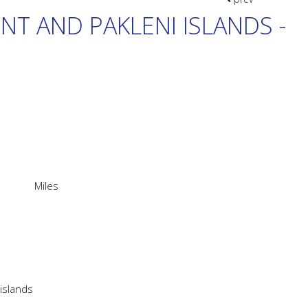
ENT AND PAKLENI ISLANDS -
Miles
 islands