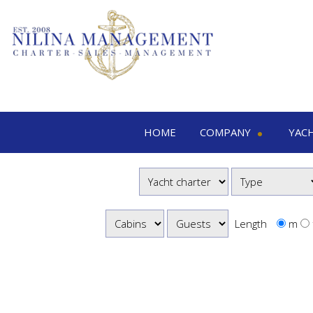
HOME
COMPANY
YAC
Nilina Management
Yacht 
Offices & Team
M
Shows & Exhibitions
M
M
Length
m
S