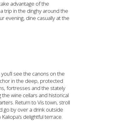
 take advantage of the
a trip in the dinghy around the
our evening, dine casually at the
r you’ll see the canons on the
Anchor in the deep, protected
s, fortresses and the stately
 the wine cellars and historical
ters. Return to Vis town, stroll
 go by over a drink outside
 Kaliopa’s delightful terrace.