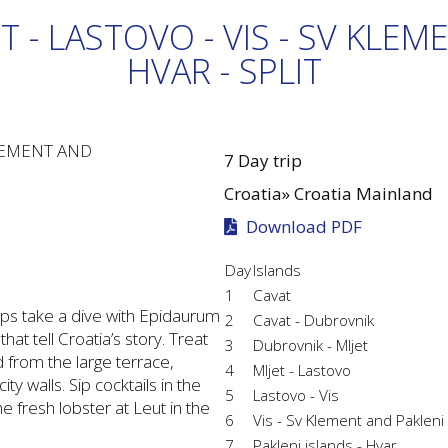
T - LASTOVO - VIS - SV KLEM
HVAR - SPLIT
7 Day trip
Croatia»
Croatia Mainland
Download PDF
Day
Islands
1
Cavat
rhaps take a dive with Epidaurum
2
Cavat - Dubrovnik
t tell Croatia’s story. Treat
3
Dubrovnik - Mljet
nd from the large terrace,
4
Mljet - Lastovo
y walls. Sip cocktails in the
5
Lastovo - Vis
he fresh lobster at Leut in the
6
Vis - Sv Klement and Pakleni
7
Pakleni islands - Hvar