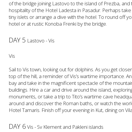
of the bridge joining Lastovo to the island of Prezba, and
hospitality of the Hotel Ladesta in Pasadur. Perhaps take 
tiny islets or arrange a dive with the hotel. To round off y
hotel or at rustic Konoba Frenki by the bridge.
DAY 5
Lastovo - Vis
Vis
Sail to Vis town, looking out for dolphins. As you get close
top of the hill, a reminder of Vis’s wartime importance. 
bay and take in the magnificent spectacle of the mountain
buildings. Hire a car and drive around the island, exploring
monuments, or take a trip to Tito’s wartime cave headquar
around and discover the Roman baths, or watch the world
Hotel Tamaris. Finish off your evening in Kut, dining on Vila
DAY 6
Vis - Sv Klement and Pakleni islands