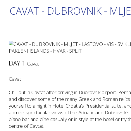
CAVAT - DUBROVNIK - MLJE
DAY 1
Cavat
Cavat
Chill out in Cavtat after arriving in Dubrovnik airport. Pe
and discover some of the many Greek and Roman relics tha
yourself to a night in Hotel Croatia’s Presidential suite, a
admire spectacular views of the Adriatic and Dubrovnik’s cit
piano bar and dine casually or in style at the hotel or try t
centre of Cavtat.