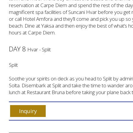
reservation at Carpe Diem and spend the rest of the day
magnificent spa facilities of Suncani Hvar before you get 
or call Hotel Amfora and they’ll come and pick you up so y
beach. Dine at Yaksa and then enjoy the best of what’s h
hours at Carpe Diem.
DAY 8
Hvar - Split
Split
Soothe your spirits on deck as you head to Split by admirin
Solta. Disembark at Split and take the time to wander aro
lunch at Restaurant Bruna before taking your plane back t
Inquiry