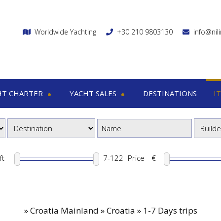
Worldwide Yachting
+30 210 9803130
info@nil
HT CHARTER
YACHT SALES
DESTINATIONS
I
charter
Yacht sales
Itin
ega yachts
Motor yachts
1
otor yachts
Motor sailers
8
otor sailers
ft
Price
€
ailing yachts
Catamaran
»
Croatia Mainland » Croatia » 1-7 Days trips