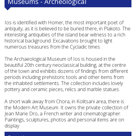
Museums - Archeological
Ios is identified with Homer, the most important poet of
antiquity, as it is believed to be buried there, in Plakoto. The
interesting antiquities of the island bear witness to a rich
historical background. Excavations brought to light
numerous treasures from the Cycladic times.
The Archaeological Museum of Ios is housed in the
beautiful 20th century neoclassical building, at the centre
of the town and exhibits dozens of findings from different
periods including prehistoric tools and other items from
the inhabited settlements. The collection includes lovely
pottery and ceramic pieces, relics and marble statues.
A short walk away from Chora, in Kolitsani area, there is
the Modern Art Museum. It owns the private collection of
Jean Marie Dro, a French writer and cinematographer.
Paintings, sculptures, photos and personal items are on
display.