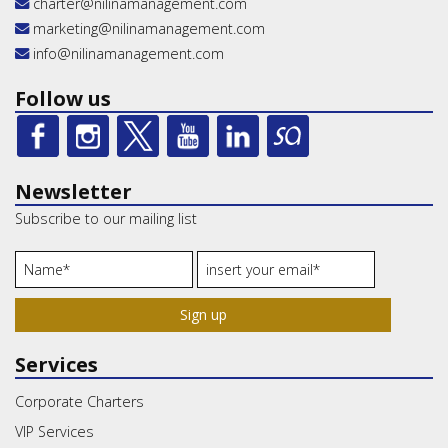
charter@nilinamanagement.com
marketing@nilinamanagement.com
info@nilinamanagement.com
Follow us
Newsletter
Subscribe to our mailing list
Sign up
Services
Corporate Charters
VIP Services