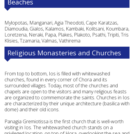
Beaches
Mylopotas, Manganari, Agia Theodoti, Cape Karatzas,
Diamoudia, Gialos, Kalamos, Kambaki, Kolitsani, Koumbara,
Loretzena, Neraki, Papa, Plakes, Plakoto, Psathi, Tripiti, Tris
Klisies, Tzamaria, Valmas, Vathirema
Religious Monasteries and Churches
From top to bottom, Ios is filled with whitewashed
churches, found in every corner of Chora and its
surrounded villages. Today, most of the churches and
chapels are open to the visitors and many religious feasts
are organized to commemorate the saints. Churches in Ios
are characterized by their unique architecture (basilica with
dome) and their old icons.
Panagia Gremiotissa is the first church that is well-worth
visiting in Ios. The whitewashed church stands on a
privileged location, on top of Hora, overlooking the sea and