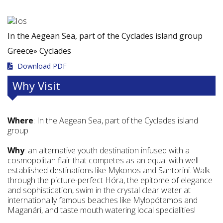
In the Aegean Sea, part of the Cyclades island group
Greece»
Cyclades
Download PDF
Why Visit
Where
: In the Aegean Sea, part of the Cyclades island
group
Why
: an alternative youth destination infused with a
cosmopolitan flair that competes as an equal with well
established destinations like Mykonos and Santorini. Walk
through the picture-perfect Hóra, the epitome of elegance
and sophistication, swim in the crystal clear water at
internationally famous beaches like Mylopótamos and
Maganári, and taste mouth watering local specialities!