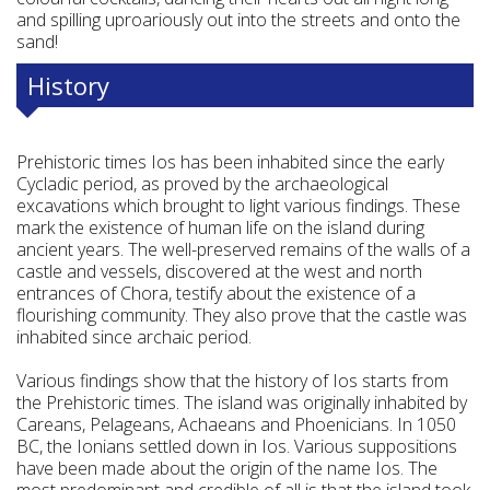
and spilling uproariously out into the streets and onto the
sand!
History
Prehistoric times Ios has been inhabited since the early
Cycladic period, as proved by the archaeological
excavations which brought to light various findings. These
mark the existence of human life on the island during
ancient years. The well-preserved remains of the walls of a
castle and vessels, discovered at the west and north
entrances of Chora, testify about the existence of a
flourishing community. They also prove that the castle was
inhabited since archaic period.
Various findings show that the history of Ios starts from
the Prehistoric times. The island was originally inhabited by
Careans, Pelageans, Achaeans and Phoenicians. In 1050
BC, the Ionians settled down in Ios. Various suppositions
have been made about the origin of the name Ios. The
most predominant and credible of all is that the island took