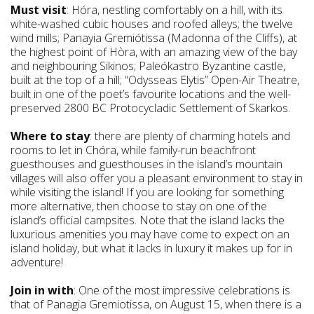
Must visit
: Hóra, nestling comfortably on a hill, with its
white-washed cubic houses and roofed alleys; the twelve
wind mills; Panayia Gremiótissa (Madonna of the Cliffs), at
the highest point of Hòra, with an amazing view of the bay
and neighbouring Sikinos; Paleókastro Byzantine castle,
built at the top of a hill; “Odysseas Elytis” Open-Air Theatre,
built in one of the poet’s favourite locations and the well-
preserved 2800 BC Protocycladic Settlement of Skarkos.
Where to stay
: there are plenty of charming hotels and
rooms to let in Chóra, while family-run beachfront
guesthouses and guesthouses in the island’s mountain
villages will also offer you a pleasant environment to stay in
while visiting the island! If you are looking for something
more alternative, then choose to stay on one of the
island’s official campsites. Note that the island lacks the
luxurious amenities you may have come to expect on an
island holiday, but what it lacks in luxury it makes up for in
adventure!
Join in with
: One of the most impressive celebrations is
that of Panagia Gremiotissa, on August 15, when there is a