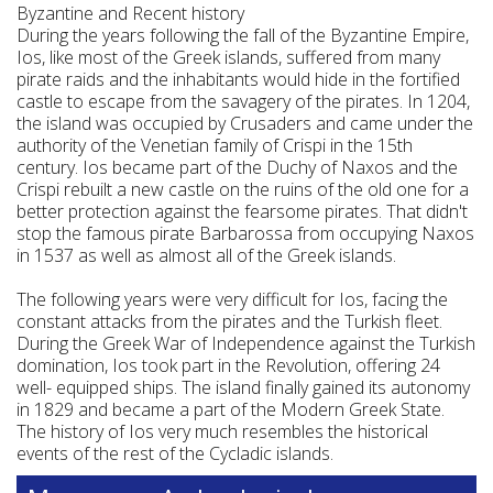
Byzantine and Recent history
During the years following the fall of the Byzantine Empire,
Ios, like most of the Greek islands, suffered from many
pirate raids and the inhabitants would hide in the fortified
castle to escape from the savagery of the pirates. In 1204,
the island was occupied by Crusaders and came under the
authority of the Venetian family of Crispi in the 15th
century. Ios became part of the Duchy of Naxos and the
Crispi rebuilt a new castle on the ruins of the old one for a
better protection against the fearsome pirates. That didn't
stop the famous pirate Barbarossa from occupying Naxos
in 1537 as well as almost all of the Greek islands.
The following years were very difficult for Ios, facing the
constant attacks from the pirates and the Turkish fleet.
During the Greek War of Independence against the Turkish
domination, Ios took part in the Revolution, offering 24
well- equipped ships. The island finally gained its autonomy
in 1829 and became a part of the Modern Greek State.
The history of Ios very much resembles the historical
events of the rest of the Cycladic islands.