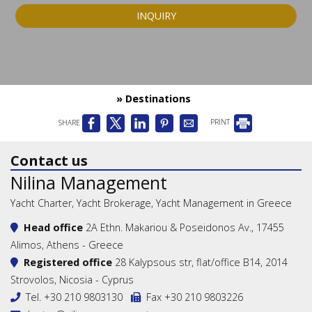
INQUIRY
» Destinations
SHARE
PRINT
Contact us
Nilina Management
Yacht Charter, Yacht Brokerage, Yacht Management in Greece
Head office
2A Ethn. Makariou & Poseidonos Av., 17455
Alimos, Athens - Greece
Registered office
28 Kalypsous str, flat/office B14, 2014
Strovolos, Nicosia - Cyprus
Tel.
+30 210 9803130
Fax +30 210 9803226