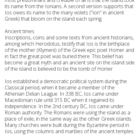
its name from the Ionians. A second version supports that
Ios owes its name to the many violets ("ion" in ancient
Greek) that bloom on the island each spring.
Ancient times
Inscriptions, coins and some texts from ancient historians,
among which Herodotus, testify that Ios is the birthplace
of the mother (Klymeni) of the Greek epic poet Homer and
in fact the great poet was buried there. This belief has
become a great myth and an ancient site on the island side
of the island is believed to be the tomb of Homer.
Ios established a democratic political system during the
Classical period, when it became a member of the
Athenian Delian League. In 338 BC, Ios came under
Macedonian rule until 315 BC when it regained its
independence. In the 2nd century BC, Ios came under
Roman authority. The Romans were using the island as a
place of exile, in the same way as the other Greek islands.
Many churches were built during the Byzantine period in
Ios, using the columns and marbles of the ancient temples.