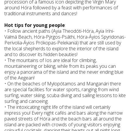
procession of a famous icon depicting the Virgin Mary
around Hóra followed by a feast with performances of
traditional instruments and dances!
Hot tips for young people
:
• Follow ancient paths (Ayia Theodóti-Hóra, Ayia Iríni-
Valmá Beach, Hóra-Pýrgos-Psáthi, Hóra-Áyios Spyridonas-
Perivolia-Áyios Prókopas-Pelekaniá) that are still used by
the local shepherds to explore the interior of the island
and to discover its hidden beauties!
• The mountains of Ios are ideal for climbing,
mountaineering or biking, while from its peaks you can
enjoy a panorama of the island and the never ending blue
of the Aegean!
• On the beaches of Mylopótamos and Manganári there
are special facilities for water sports, ranging from wind
surfing, water skiing, scuba diving and sailing lessons to kite
surfing and canoeing.
• The intoxicating night life of the island will certainly
impress you! Every night cafés and bars along the narrow
paved streets of Hóra and the beach bars all around the
island are packed with crowds of young visitors enjoying
colourful cocktails, dancing their hearts out all night long