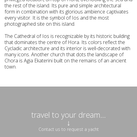
the rest of the island. Its pure and simple architectural
form in combination with its glorious ambience captivates
every visitor. It is the symbol of Ios and the most
photographed site on this island.
The Cathedral of Ios is recognizable by its historic building
that dominates the centre of Hora. Its colors reflect the
Cycladic architecture and its interior is well-decorated with
many icons. Another church that dots the landscape of
Chora is Agia Ekaterini built on the remains of an ancient
town.
travel to your dream...
↓
Contact us to request a yacht