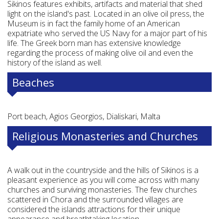
Sikinos features exhibits, artifacts and material that shed
light on the island's past. Located in an olive oil press, the
Museum is in fact the family home of an American
expatriate who served the US Navy for a major part of his
life. The Greek born man has extensive knowledge
regarding the process of making olive oil and even the
history of the island as well.
Beaches
Port beach, Agios Georgios, Dialiskari, Malta
Religious Monasteries and Churches
A walk out in the countryside and the hills of Sikinos is a
pleasant experience as you will come across with many
churches and surviving monasteries. The few churches
scattered in Chora and the surrounded villages are
considered the islands attractions for their unique