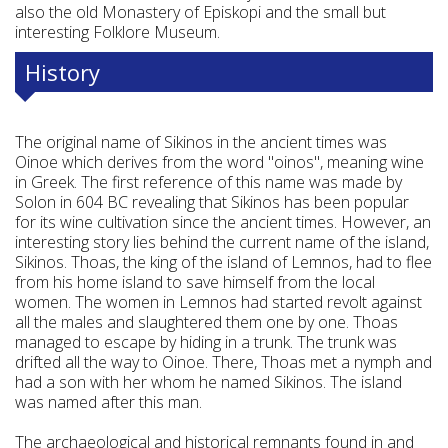
also the old Monastery of Episkopi and the small but
interesting Folklore Museum.
History
The original name of Sikinos in the ancient times was
Oinoe which derives from the word "oinos", meaning wine
in Greek. The first reference of this name was made by
Solon in 604 BC revealing that Sikinos has been popular
for its wine cultivation since the ancient times. However, an
interesting story lies behind the current name of the island,
Sikinos. Thoas, the king of the island of Lemnos, had to flee
from his home island to save himself from the local
women. The women in Lemnos had started revolt against
all the males and slaughtered them one by one. Thoas
managed to escape by hiding in a trunk. The trunk was
drifted all the way to Oinoe. There, Thoas met a nymph and
had a son with her whom he named Sikinos. The island
was named after this man.
The archaeological and historical remnants found in and