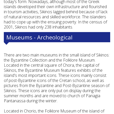
today's form. Nowadays, although most of the Greek
islands developed their own infrastructure and flourished
in tourism activities, Sikinos lagged behind because of lack
of natural resources and skilled workforce. The islanders
had to cope up with the ensuing poverty. In the census of
2001, Sikinos had only 238 inhabitants.
Museums - Archeological
There are two main museums in the small island of Sikinos:
the Byzantine Collection and the Folklore Museum.
Located in the central square of Chora, the capital of
Sikinos, the Byzantine Museum features exhibits of the
island's most important icons. These icons mainly consist
of post-Byzantine icons of the Cretan school, as well as
pictures from the Byzantine and Post-Byzantine season of
Sikinos. These icons are only put on display during the
summer months and are moved to church of Panagia
Pantanassa during the winter.
Located in Chorio, the Folklore Museum of the island of