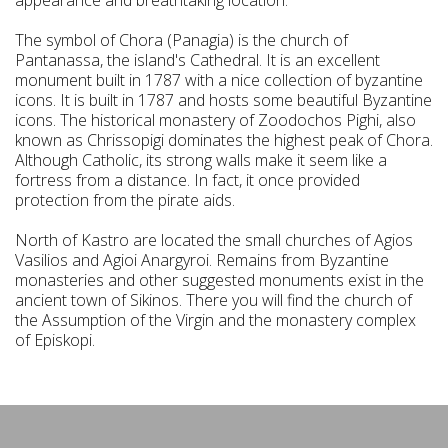
appearance and breathtaking location.
The symbol of Chora (Panagia) is the church of
Pantanassa, the island's Cathedral. It is an excellent
monument built in 1787 with a nice collection of byzantine
icons. It is built in 1787 and hosts some beautiful Byzantine
icons. The historical monastery of Zoodochos Pighi, also
known as Chrissopigi dominates the highest peak of Chora.
Although Catholic, its strong walls make it seem like a
fortress from a distance. In fact, it once provided
protection from the pirate aids.
North of Kastro are located the small churches of Agios
Vasilios and Agioi Anargyroi. Remains from Byzantine
monasteries and other suggested monuments exist in the
ancient town of Sikinos. There you will find the church of
the Assumption of the Virgin and the monastery complex
of Episkopi.