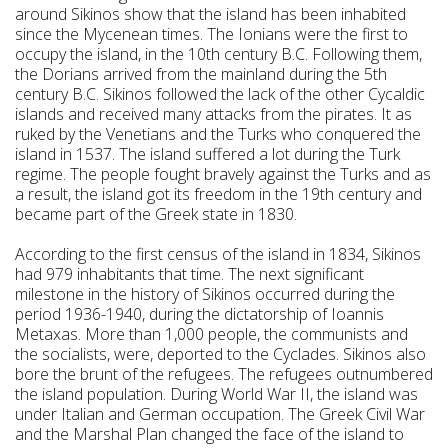
around Sikinos show that the island has been inhabited
since the Mycenean times. The Ionians were the first to
occupy the island, in the 10th century B.C. Following them,
the Dorians arrived from the mainland during the 5th
century B.C. Sikinos followed the lack of the other Cycaldic
islands and received many attacks from the pirates. It as
ruked by the Venetians and the Turks who conquered the
island in 1537. The island suffered a lot during the Turk
regime. The people fought bravely against the Turks and as
a result, the island got its freedom in the 19th century and
became part of the Greek state in 1830.
According to the first census of the island in 1834, Sikinos
had 979 inhabitants that time. The next significant
milestone in the history of Sikinos occurred during the
period 1936-1940, during the dictatorship of Ioannis
Metaxas. More than 1,000 people, the communists and
the socialists, were, deported to the Cyclades. Sikinos also
bore the brunt of the refugees. The refugees outnumbered
the island population. During World War II, the island was
under Italian and German occupation. The Greek Civil War
and the Marshal Plan changed the face of the island to