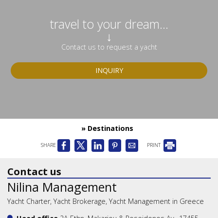
travel to your dream...
↓
Contact us to request a yacht
INQUIRY
» Destinations
SHARE
PRINT
Contact us
Nilina Management
Yacht Charter, Yacht Brokerage, Yacht Management in Greece