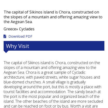
The capital of Sikinos island is Chora, constructed on
the slopes of a mountain and offering amazing view to
the Aegean Sea.
Greece»
Cyclades
Download PDF
Why Visit
The capital of Sikinos island is Chora, constructed on the
slopes of a mountain and offering amazing view to the
Aegean Sea. Chora is a great sample of Cycladic
architecture, with paved streets, white sugar houses and
blue-domed churches. A small village is gradually
developing around the port, but this is mostly a place with
tourist facilities and accommodation. The sandy beach at
the port is the most popular and organized beach of the
island. The other beaches of the island are more secluded
and can be reached on foot or by bus. Worth a visit are