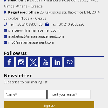
Head office
2A Ethn. Makariou & Poseidonos Av., 17455
Alimos, Athens - Greece
Registered office
28 Kalypsous str, flat/office B14, 2014
Strovolos, Nicosia - Cyprus
Tel.
+30 210 9803130
Fax +30 210 9803226
charter@nilinamanagement.com
marketing@nilinamanagement.com
info@nilinamanagement.com
Follow us
Newsletter
Subscribe to our mailing list
Sign up