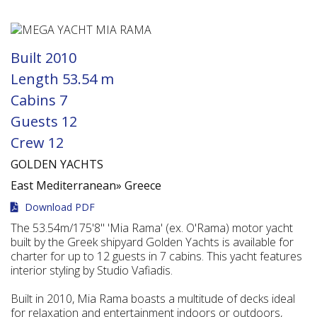
Built
2010
Length
53.54 m
Cabins
7
Guests
12
Crew
12
GOLDEN YACHTS
East Mediterranean»
Greece
Download PDF
The 53.54m/175'8" 'Mia Rama' (ex. O'Rama) motor yacht
built by the Greek shipyard Golden Yachts is available for
charter for up to 12 guests in 7 cabins. This yacht features
interior styling by Studio Vafiadis.
Built in 2010, Mia Rama boasts a multitude of decks ideal
for relaxation and entertainment indoors or outdoors,