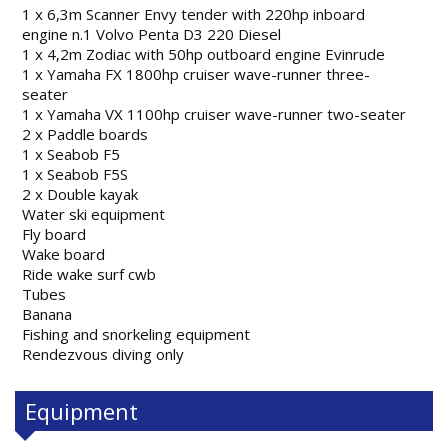
1 x 6,3m Scanner Envy tender with 220hp inboard
engine n.1 Volvo Penta D3 220 Diesel
1 x 4,2m Zodiac with 50hp outboard engine Evinrude
1 x Yamaha FX 1800hp cruiser wave-runner three-
seater
1 x Yamaha VX 1100hp cruiser wave-runner two-seater
2 x Paddle boards
1 x Seabob F5
1 x Seabob F5S
2 x Double kayak
Water ski equipment
Fly board
Wake board
Ride wake surf cwb
Tubes
Banana
Fishing and snorkeling equipment
Rendezvous diving only
Equipment