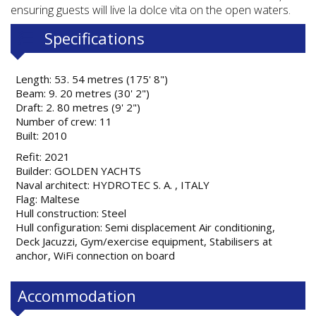
ensuring guests will live la dolce vita on the open waters.
Specifications
Length: 53. 54 metres (175' 8")
Beam: 9. 20 metres (30' 2")
Draft: 2. 80 metres (9' 2")
Number of crew: 11
Built: 2010
Refit: 2021
Builder: GOLDEN YACHTS
Naval architect: HYDROTEC S. A. , ITALY
Flag: Maltese
Hull construction: Steel
Hull configuration: Semi displacement Air conditioning,
Deck Jacuzzi, Gym/exercise equipment, Stabilisers at
anchor, WiFi connection on board
Accommodation