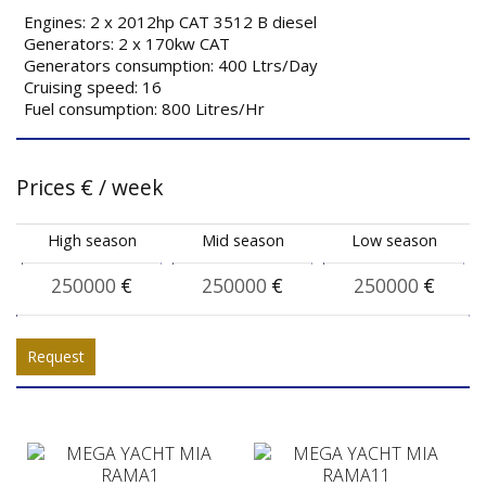
Engines: 2 x 2012hp CAT 3512 B diesel
Generators: 2 x 170kw CAT
Generators consumption: 400 Ltrs/Day
Cruising speed: 16
Fuel consumption: 800 Litres/Hr
Prices
€
/ week
High season
Mid season
Low season
250000
€
250000
€
250000
€
Request