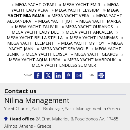
» MEGA YACHT O'PARI
» MEGA YACHT EMIR
» MEGA
YACHT LADY VERA
» MEGA YACHT ELYSIUM
» MEGA
YACHT MIA RAMA
» MEGA YACHT VERA
» MEGA YACHT
ALEXANDRA
» MEGA YACHT JO I
» MEGA YACHT MARLA
» MEGA YACHT ZALIV III
» MEGA YACHT OURANOS
»
MEGA YACHT LADY DEE
» MEGA YACHT ANCALLIA
»
MEGA YACHT BELLA STELLA
» MEGA YACHT IPANEMAS
»
MEGA YACHT ELEMENT
» MEGA YACHT MY TOY
» MEGA
YACHT JAAN
» MEGA YACHT SEA WOLF
» MEGA YACHT
BENIK
» MEGA YACHT LEXSEA
» MEGA YACHT GLAROS
»
MEGA YACHT AQUA LIBRA
» MEGA YACHT MABROUK
»
MEGA YACHT ENDLESS SUMMER
SHARE
PRINT
Contact us
Nilina Management
Yacht Charter, Yacht Brokerage, Yacht Management in Greece
Head office
2A Ethn. Makariou & Poseidonos Av., 17455
Alimos, Athens - Greece