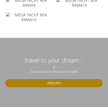
travel to your dream...
↓
Contact us to request a yacht
INQUIRY