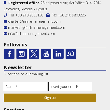
Registered office
28 Kalypsous str, flat/office B14, 2014
Strovolos, Nicosia - Cyprus
Tel.
+30 210 9803130
Fax +30 210 9803226
charter@nilinamanagement.com
marketing@nilinamanagement.com
info@nilinamanagement.com
Follow us
Newsletter
Subscribe to our mailing list
Sign up
Services