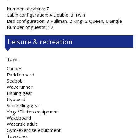
Number of cabins: 7
Cabin configuration: 4 Double, 3 Twin
Bed configuration: 3 Pullman, 2 King, 2 Queen, 6 Single
Number of guests: 12
Leisure & recreation
Toys:
Canoes
Paddleboard
Seabob
Waverunner
Fishing gear
Flyboard
Snorkelling gear
Yoga/Pilates equipment
Wakeboard
Waterski adult
Gym/exercise equipment
Towables