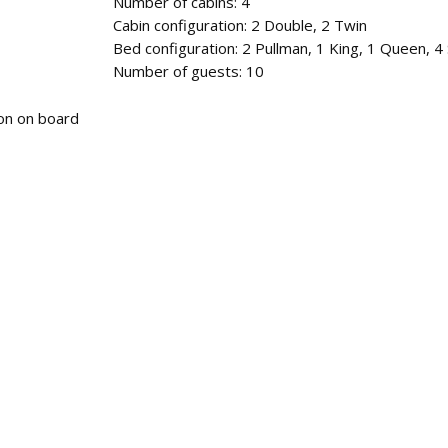
Number of cabins: 4
Cabin configuration: 2 Double, 2 Twin
Bed configuration: 2 Pullman, 1 King, 1 Queen, 4 
Number of guests: 10
tion on board