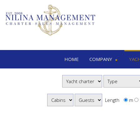
HOME
COMPANY
YAC
Nilina Management
Yacht 
Offices & Team
M
Shows & Exhibitions
M
M
Length
m
S