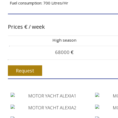
Fuel consumption: 700 Litres/Hr
Prices
€
/ week
High season
68000
€
Request