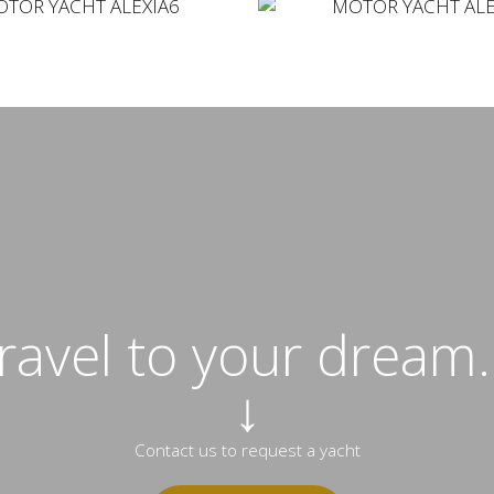
travel to your dream..
↓
Contact us to request a yacht