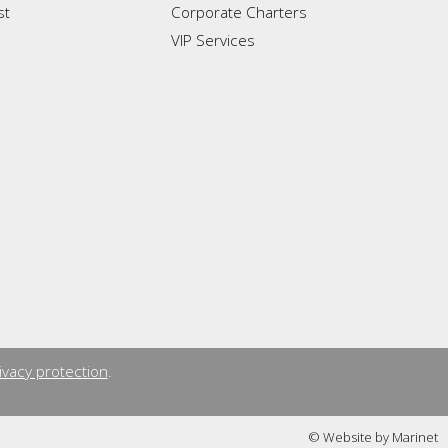
st
Corporate Charters
VIP Services
ivacy protection
.
© Website by Marinet