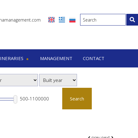
inamanagement.com
TINERARIES
MANAGEMENT
CONTACT
eraries
-7 Days trips
-15 Days trips
Search
prev
next