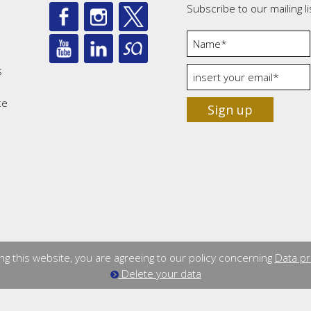
Subscribe to our mailing li
s
ce
Sign up
ng this website, you are agreeing to our policy concerning
Data pr
Delete your data