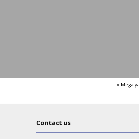
» Mega y
Contact us