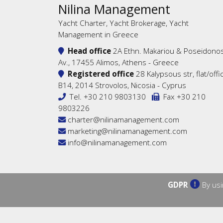
Nilina Management
Yacht Charter, Yacht Brokerage, Yacht
Management in Greece
Head office
2A Ethn. Makariou & Poseidono
Av., 17455 Alimos, Athens - Greece
Registered office
28 Kalypsous str, flat/offi
B14, 2014 Strovolos, Nicosia - Cyprus
Tel.
+30 210 9803130
Fax +30 210
9803226
charter@nilinamanagement.com
marketing@nilinamanagement.com
info@nilinamanagement.com
GDPR
By usi