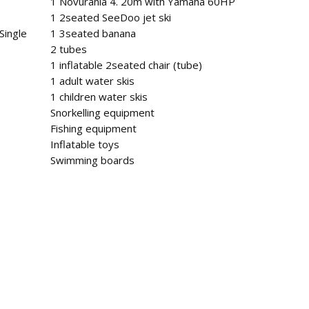
1 Novurania 4. 20m with Yamaha 60HP
1 2seated SeeDoo jet ski
Single
1 3seated banana
2 tubes
1 inflatable 2seated chair (tube)
1 adult water skis
1 children water skis
Snorkelling equipment
Fishing equipment
Inflatable toys
Swimming boards