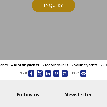
INQUIRY
achts
» Motor yachts
» Motor sailers
» Sailing yachts
» C
SHARE
PRINT
Follow us
Newsletter