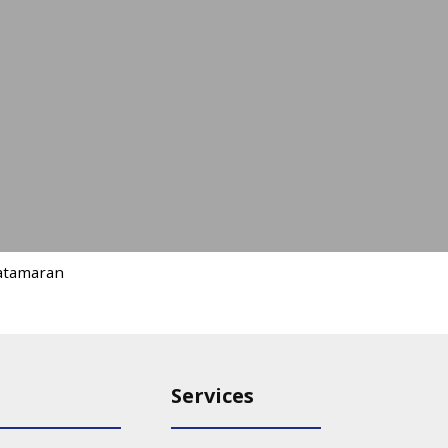
atamaran
Services