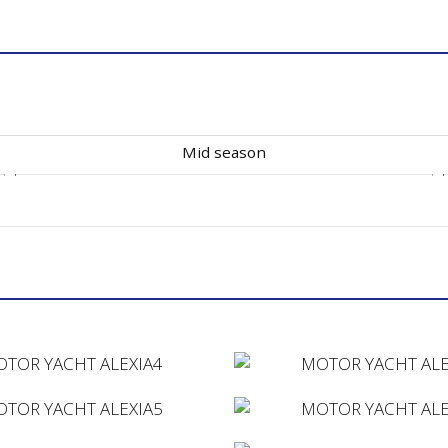
Mid season