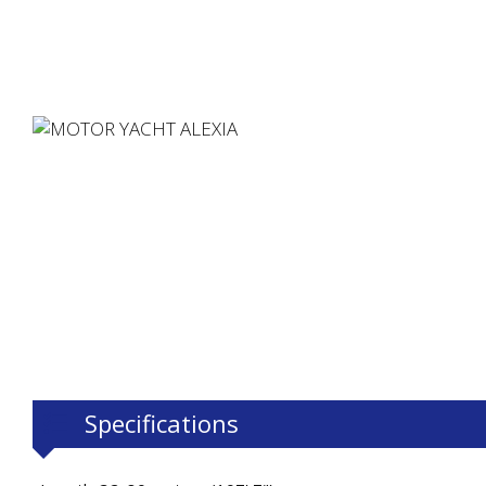
Specifications