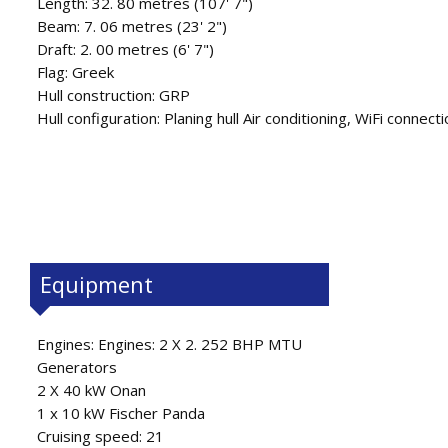
Length: 32. 80 metres (107' 7")
Beam: 7. 06 metres (23' 2")
Draft: 2. 00 metres (6' 7")
Flag: Greek
Hull construction: GRP
Hull configuration: Planing hull Air conditioning, WiFi connec
Equipment
Engines: Engines: 2 X 2. 252 BHP MTU
Generators
2 X 40 kW Onan
1 x 10 kW Fischer Panda
Cruising speed: 21