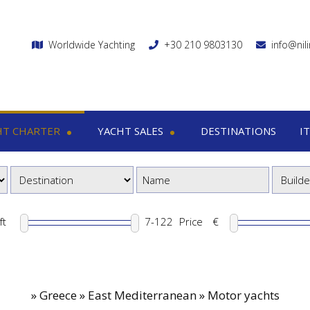
Worldwide Yachting
+30 210 9803130
info@nil
HT CHARTER
YACHT SALES
DESTINATIONS
I
charter
Yacht sales
Itin
ega yachts
Motor yachts
1
otor yachts
Motor sailers
8
otor sailers
ft
Price
€
ailing yachts
Catamaran
»
Greece » East Mediterranean » Motor yachts