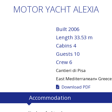
MOTOR YACHT ALEXIA
Built
2006
Length
33.53 m
Cabins
4
Guests
10
Crew
6
Cantieri di Pisa
East Mediterranean»
Greece
Download PDF
Accommodation