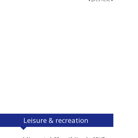
Leisure & recreation