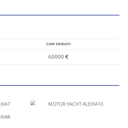
Low season
60000
€