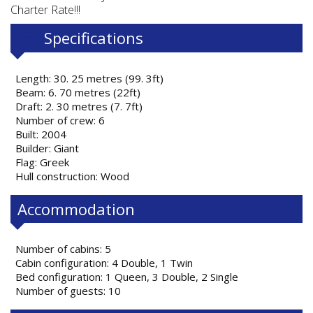
Charter Rate!!!
Specifications
Length: 30. 25 metres (99. 3ft)
Beam: 6. 70 metres (22ft)
Draft: 2. 30 metres (7. 7ft)
Number of crew: 6
Built: 2004
Builder: Giant
Flag: Greek
Hull construction: Wood
Accommodation
Number of cabins: 5
Cabin configuration: 4 Double, 1 Twin
Bed configuration: 1 Queen, 3 Double, 2 Single
Number of guests: 10