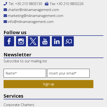
Tel.
+30 210 9803130
Fax +30 210 9803226
charter@nilinamanagement.com
marketing@nilinamanagement.com
info@nilinamanagement.com
Follow us
Newsletter
Subscribe to our mailing list
Sign up
Services
Corporate Charters