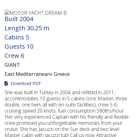
Built
2004
Length
30.25 m
Cabins
5
Guests
10
Crew
6
GIANT
East Mediterranean»
Greece
Download PDF
She was built in Turkey in 2004 and refitted in 2011,
accommodates 10 guests in 5 cabins (one Master, three
double, one twin, all with en-suite facilities), crew 5-6,
cruising speed 20 knots, fuel consumption 580ltrs/hour.
Her very experienced Captain with his friendly and flexible
crew promised you unforgettable memories from your
cruise. She has Jacuzzi on the Sun deck and two level
Master cabin with Jacuzzi tub! Call us now Attractive