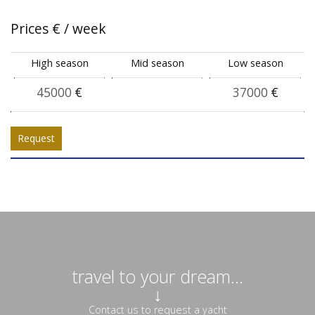
Prices
€
/ week
High season
Mid season
Low season
45000
€
37000
€
Request
travel to your dream...
↓
Contact us to request a yacht