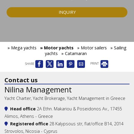
INQUIRY
» Mega yachts
» Motor yachts
» Motor sailers
» Sailing
yachts
» Catamaran
SHARE
PRINT
Contact us
Nilina Management
Yacht Charter, Yacht Brokerage, Yacht Management in Greece
Head office
2A Ethn. Makariou & Poseidonos Av., 17455
Alimos, Athens - Greece
Registered office
28 Kalypsous str, flat/office B14, 2014
Strovolos, Nicosia - Cyprus