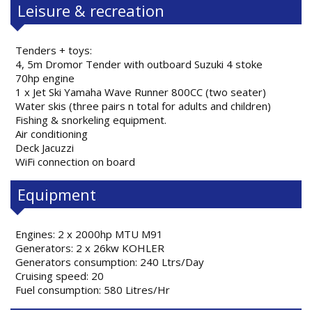
Leisure & recreation
Tenders + toys:
4, 5m Dromor Tender with outboard Suzuki 4 stoke
70hp engine
1 x Jet Ski Yamaha Wave Runner 800CC (two seater)
Water skis (three pairs n total for adults and children)
Fishing & snorkeling equipment.
Air conditioning
Deck Jacuzzi
WiFi connection on board
Equipment
Engines: 2 x 2000hp MTU M91
Generators: 2 x 26kw KOHLER
Generators consumption: 240 Ltrs/Day
Cruising speed: 20
Fuel consumption: 580 Litres/Hr