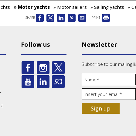
achts
» Motor yachts
» Motor sailers
» Sailing yachts
» C
SHARE
PRINT
Follow us
Newsletter
Subscribe to our mailing li
s
ce
Sign up