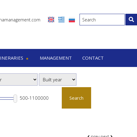
inamanagement.com
TINERARIES
MANAGEMENT
CONTACT
eraries
-7 Days trips
-15 Days trips
Search
prev
next