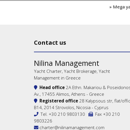
» Mega y
Contact us
Nilina Management
Yacht Charter, Yacht Brokerage, Yacht
Management in Greece
Head office
2A Ethn. Makariou & Poseidono
Av., 17455 Alimos, Athens - Greece
Registered office
28 Kalypsous str, flat/offi
B14, 2014 Strovolos, Nicosia - Cyprus
Tel.
+30 210 9803130
Fax +30 210
9803226
charter@nilinamanagement.com