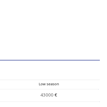
Low season
43000
€