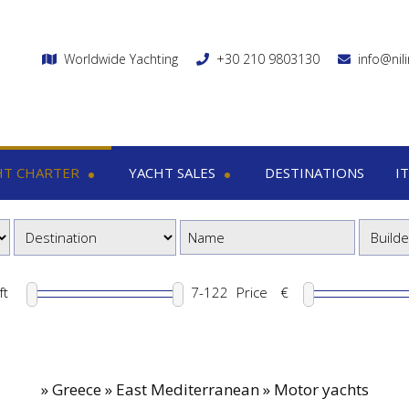
Worldwide Yachting
+30 210 9803130
info@nil
HT CHARTER
YACHT SALES
DESTINATIONS
I
charter
Yacht sales
Itin
ega yachts
Motor yachts
1
otor yachts
Motor sailers
8
otor sailers
ft
Price
€
ailing yachts
Catamaran
»
Greece » East Mediterranean » Motor yachts