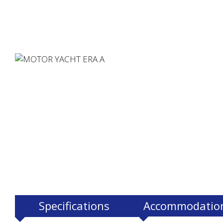
Specifications
Accommodatio