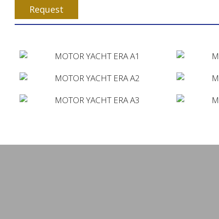
Request