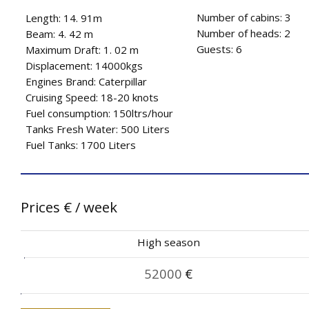
Number of cabins: 3
Length: 14. 91m
Number of heads: 2
Beam: 4. 42 m
Guests: 6
Maximum Draft: 1. 02 m
Displacement: 14000kgs
Engines Brand: Caterpillar
Cruising Speed: 18-20 knots
Fuel consumption: 150ltrs/hour
Tanks Fresh Water: 500 Liters
Fuel Tanks: 1700 Liters
Prices
€
/ week
High season
52000
€