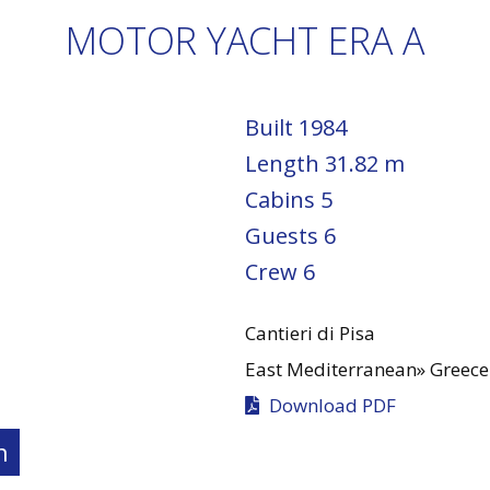
MOTOR YACHT ERA A
Built
1984
Length
31.82 m
Cabins
5
Guests
6
Crew
6
Cantieri di Pisa
East Mediterranean»
Greece
Download PDF
n