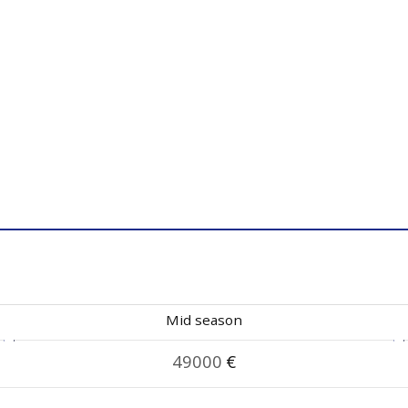
Mid season
49000
€