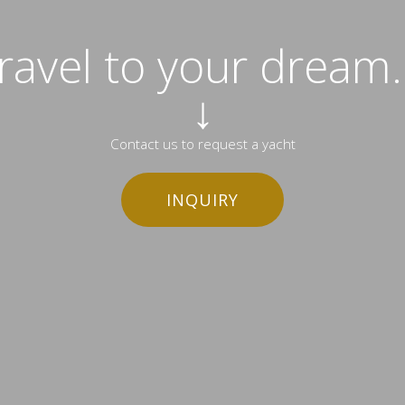
travel to your dream..
↓
Contact us to request a yacht
INQUIRY