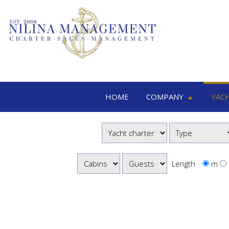
HOME
COMPANY
YAC
Nilina Management
Yacht 
Offices & Team
M
Shows & Exhibitions
M
M
Length
m
S