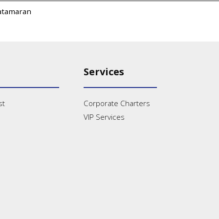
atamaran
Services
st
Corporate Charters
VIP Services