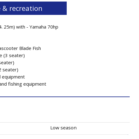
 & recreation
4. 25m) with - Yamaha 70hp
scooter Blade Fish
e (3 seater)
seater)
2 seater)
 equipment
 and fishing equipment
Low season