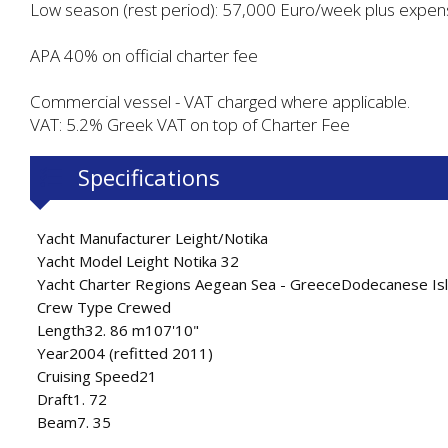
Low season (rest period): 57,000 Euro/week plus expe
APA 40% on official charter fee
Commercial vessel - VAT charged where applicable.
VAT: 5.2% Greek VAT on top of Charter Fee
Specifications
Yacht Manufacturer Leight/Notika
Yacht Model Leight Notika 32
Yacht Charter Regions Aegean Sea - GreeceDodecanese Isl
Crew Type Crewed
Length32. 86 m107'10"
Year2004 (refitted 2011)
Cruising Speed21
Draft1. 72
Beam7. 35