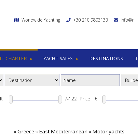
Worldwide Yachting
+30 210 9803130
info@nil
HT CHARTER
YACHT SALES
DESTINATIONS
I
charter
Yacht sales
Itin
ega yachts
Motor yachts
1
otor yachts
Motor sailers
8
otor sailers
ft
Price
€
ailing yachts
Catamaran
»
Greece » East Mediterranean » Motor yachts