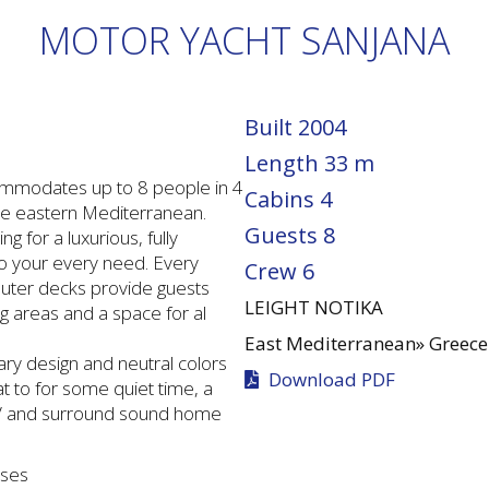
MOTOR YACHT SANJANA
Built
2004
Length
33 m
ommodates up to 8 people in 4
Cabins
4
the eastern Mediterranean.
Guests
8
g for a luxurious, fully
to your every need. Every
Crew
6
 outer decks provide guests
LEIGHT NOTIKA
ng areas and a space for al
East Mediterranean»
Greece
ry design and neutral colors
Download PDF
at to for some quiet time, a
a TV and surround sound home
nses