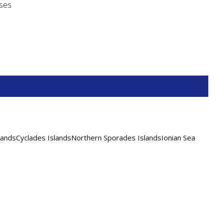
nses
andsCyclades IslandsNorthern Sporades IslandsIonian Sea