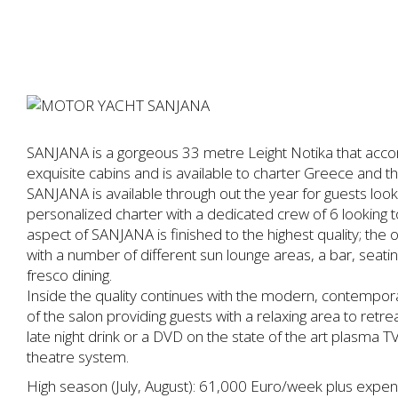
SANJANA is a gorgeous 33 metre Leight Notika that acc
exquisite cabins and is available to charter Greece and 
SANJANA is available through out the year for guests lookin
personalized charter with a dedicated crew of 6 looking 
aspect of SANJANA is finished to the highest quality; the
with a number of different sun lounge areas, a bar, seati
fresco dining.
Inside the quality continues with the modern, contempora
of the salon providing guests with a relaxing area to retre
late night drink or a DVD on the state of the art plasm
theatre system.
High season (July, August): 61,000 Euro/week plus expe