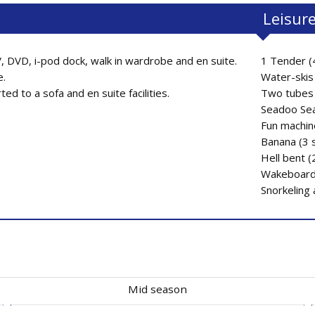
Leisure
V, DVD, i-pod dock, walk in wardrobe and en suite.
1 Tender (
e.
Water-skis
d to a sofa and en suite facilities.
Two tubes
Seadoo Sea
Fun machin
Banana (3 
Hell bent (
Wakeboard
Snorkeling
Mid season