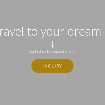
travel to your dream..
↓
Contact us to request a yacht
INQUIRY