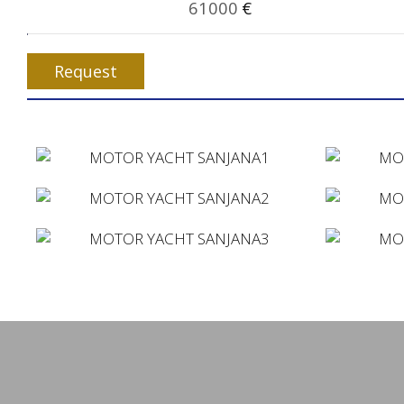
61000
€
Request