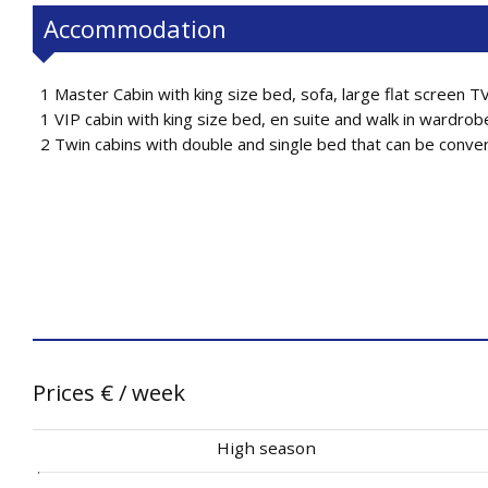
Accommodation
1 Master Cabin with king size bed, sofa, large flat screen T
1 VIP cabin with king size bed, en suite and walk in wardrob
2 Twin cabins with double and single bed that can be converte
Prices
€
/ week
High season