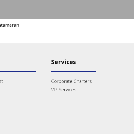
atamaran
Services
st
Corporate Charters
VIP Services