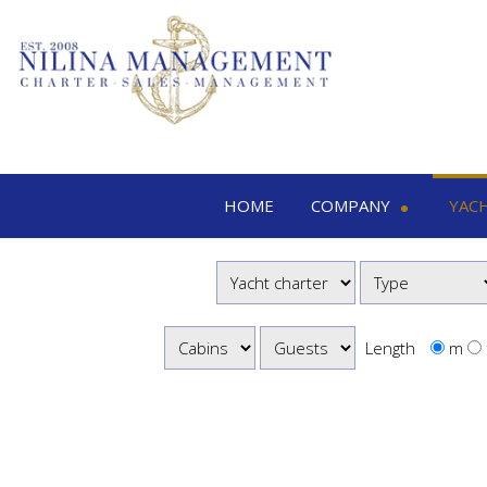
HOME
COMPANY
YAC
Nilina Management
Yacht 
Offices & Team
M
Shows & Exhibitions
M
M
Length
m
S