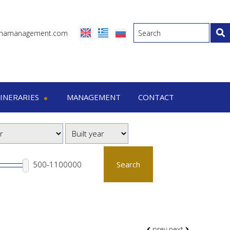
inamanagement.com
TINERARIES
MANAGEMENT
CONTACT
eraries
-7 Days trips
-15 Days trips
Search
prev
next