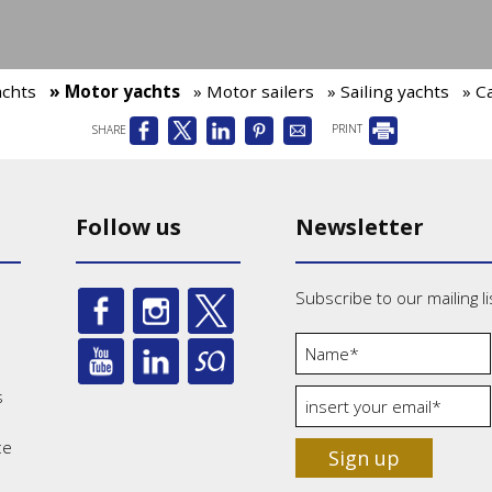
achts
» Motor yachts
» Motor sailers
» Sailing yachts
» C
SHARE
PRINT
Follow us
Newsletter
Subscribe to our mailing li
s
ce
Sign up