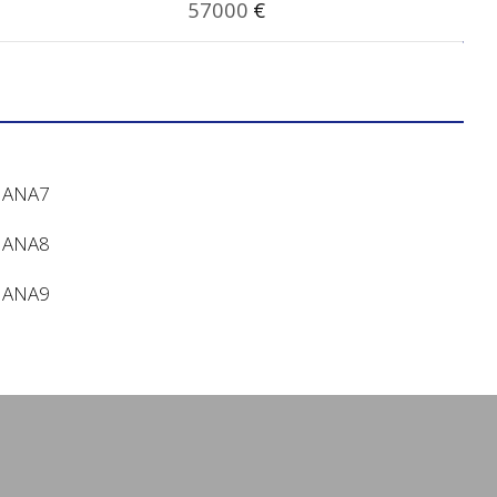
57000
€