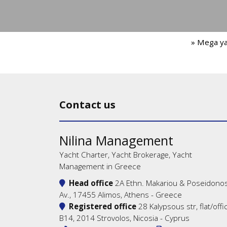
» Mega y
Contact us
Nilina Management
Yacht Charter, Yacht Brokerage, Yacht
Management in Greece
Head office
2A Ethn. Makariou & Poseidono
Av., 17455 Alimos, Athens - Greece
Registered office
28 Kalypsous str, flat/offi
B14, 2014 Strovolos, Nicosia - Cyprus