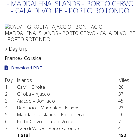
- MADDALENA ISLANDS - PORTO CERVO
- CALA DI VOLPE - PORTO ROTONDO
7 Day trip
France»
Corsica
Download PDF
Day
Islands
Miles
1
Calvi – Girolta
26
2
Girolta – Ajaccio
37
3
Ajaccio – Bonifacio
45
4
Bonifacio – Maddalena Islands
23
5
Maddalena Islands – Porto Cervo
10
6
Porto Cervo – Cala di Volpe
7
7
Cala di Volpe – Porto Rotondo
4
Total
152