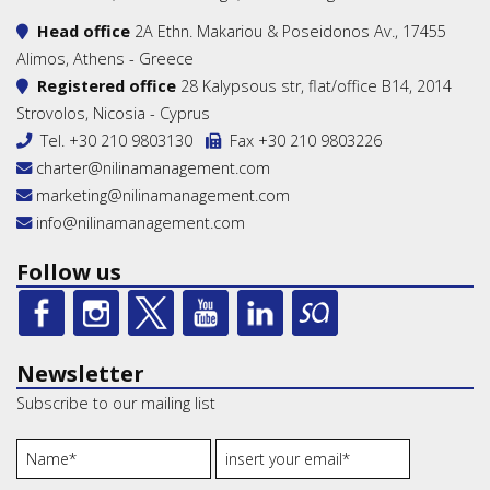
Head office
2A Ethn. Makariou & Poseidonos Av., 17455
Alimos, Athens - Greece
Registered office
28 Kalypsous str, flat/office B14, 2014
Strovolos, Nicosia - Cyprus
Tel.
+30 210 9803130
Fax +30 210 9803226
charter@nilinamanagement.com
marketing@nilinamanagement.com
info@nilinamanagement.com
Follow us
Newsletter
Subscribe to our mailing list