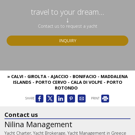
travel to your dream...
↓
Contact us to request a yacht
INQUIRY
» CALVI - GIROLTA - AJACCIO - BONIFACIO - MADDALENA
ISLANDS - PORTO CERVO - CALA DI VOLPE - PORTO
ROTONDO
SHARE
PRINT
Contact us
Nilina Management
Yacht Charter, Yacht Brokerage, Yacht Management in Greece