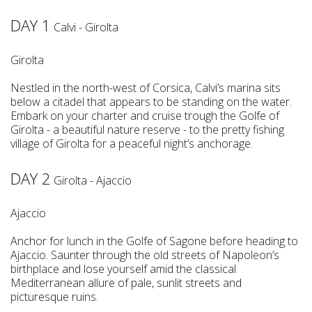
DAY 1
Calvi - Girolta
Girolta
Nestled in the north-west of Corsica, Calvi’s marina sits
below a citadel that appears to be standing on the water.
Embark on your charter and cruise trough the Golfe of
Girolta - a beautiful nature reserve - to the pretty fishing
village of Girolta for a peaceful night’s anchorage.
DAY 2
Girolta - Ajaccio
Ajaccio
Anchor for lunch in the Golfe of Sagone before heading to
Ajaccio. Saunter through the old streets of Napoleon’s
birthplace and lose yourself amid the classical
Mediterranean allure of pale, sunlit streets and
picturesque ruins.