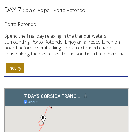
DAY 7
Cala di Volpe - Porto Rotondo
Porto Rotondo
Spend the final day relaxing in the tranquil waters
surrounding Porto Rotondo. Enjoy an alfresco lunch on
board before disembarking. For an extended charter,
cruise along the east coast to the southern tip of Sardinia.
Inquiry