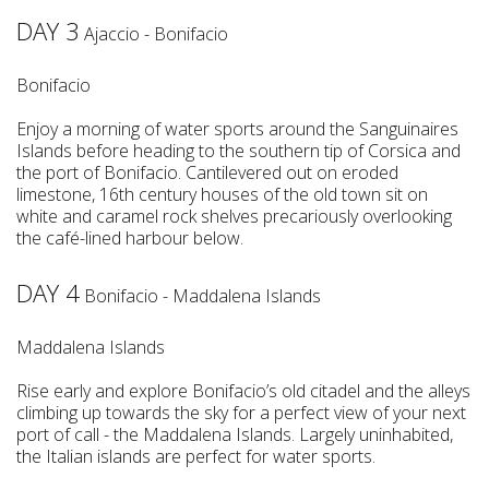
DAY 3
Ajaccio - Bonifacio
Bonifacio
Enjoy a morning of water sports around the Sanguinaires
Islands before heading to the southern tip of Corsica and
the port of Bonifacio. Cantilevered out on eroded
limestone, 16th century houses of the old town sit on
white and caramel rock shelves precariously overlooking
the café-lined harbour below.
DAY 4
Bonifacio - Maddalena Islands
Maddalena Islands
Rise early and explore Bonifacio’s old citadel and the alleys
climbing up towards the sky for a perfect view of your next
port of call - the Maddalena Islands. Largely uninhabited,
the Italian islands are perfect for water sports.