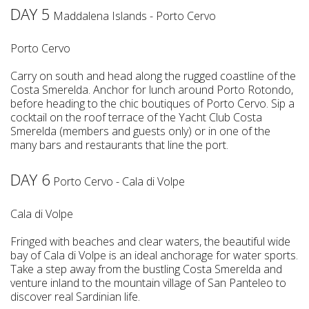
DAY 5
Maddalena Islands - Porto Cervo
Porto Cervo
Carry on south and head along the rugged coastline of the
Costa Smerelda. Anchor for lunch around Porto Rotondo,
before heading to the chic boutiques of Porto Cervo. Sip a
cocktail on the roof terrace of the Yacht Club Costa
Smerelda (members and guests only) or in one of the
many bars and restaurants that line the port.
DAY 6
Porto Cervo - Cala di Volpe
Cala di Volpe
Fringed with beaches and clear waters, the beautiful wide
bay of Cala di Volpe is an ideal anchorage for water sports.
Take a step away from the bustling Costa Smerelda and
venture inland to the mountain village of San Panteleo to
discover real Sardinian life.