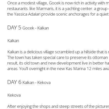
Once a modest village, Gocek is now rich in activity with
restaurants. like Marmaris, it is a yachting center. a group
the Yassica Adalari provide scenic anchorages for a quiet
DAY 5
Gocek - Kalkan
Kalkan
Kalkan is a delicious village scrambled up a hillside that is
The town has taken special care to preserve its ottoman 
result, its old town and new development live in better 
areas. You’ll overnight in the new Kas Marina 12 miles aw
DAY 6
Kalkan - Kekova
Kekova
After enjoying the shops and steep streets of the picturesq