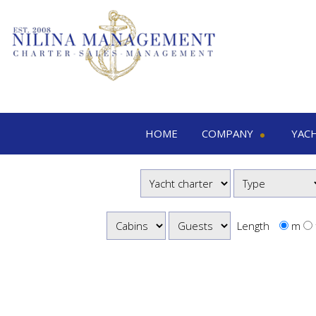
HOME
COMPANY
YAC
Nilina Management
Yacht 
Offices & Team
M
Shows & Exhibitions
M
M
Length
m
S