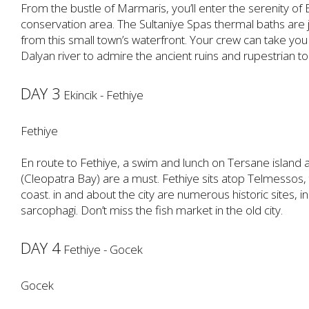
From the bustle of Marmaris, you’ll enter the serenity of Ek
conservation area. The Sultaniye Spas thermal baths are j
from this small town’s waterfront. Your crew can take yo
Dalyan river to admire the ancient ruins and rupestrian t
DAY 3
Ekincik - Fethiye
Fethiye
En route to Fethiye, a swim and lunch on Tersane island a
(Cleopatra Bay) are a must. Fethiye sits atop Telmessos, t
coast. in and about the city are numerous historic sites, 
sarcophagi. Don’t miss the fish market in the old city.
DAY 4
Fethiye - Gocek
Gocek