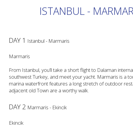
ISTANBUL - MARMARI
DAY 1
Istanbul - Marmaris
Marmaris
From Istanbul, you’ll take a short flight to Dalaman interna
southwest Turkey, and meet your yacht. Marmaris is a tour
marina waterfront features a long stretch of outdoor rest
adjacent old Town are a worthy walk.
DAY 2
Marmaris - Ekincik
Ekincik