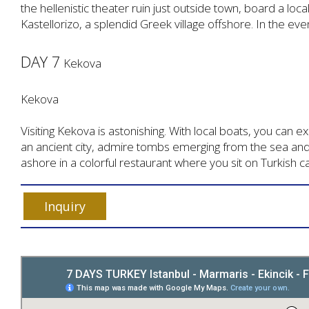
the hellenistic theater ruin just outside town, board a local
Kastellorizo, a splendid Greek village offshore. In the eve
DAY 7
Kekova
Kekova
Visiting Kekova is astonishing. With local boats, you can 
an ancient city, admire tombs emerging from the sea an
ashore in a colorful restaurant where you sit on Turkish c
Inquiry