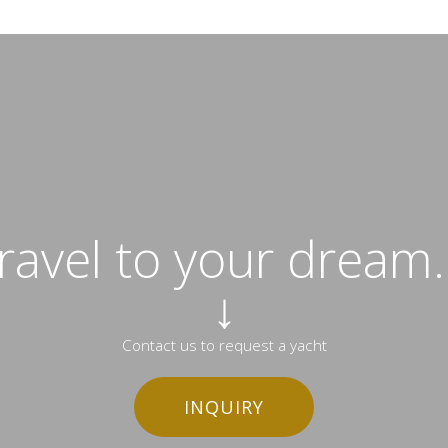
travel to your dream..
↓
Contact us to request a yacht
INQUIRY