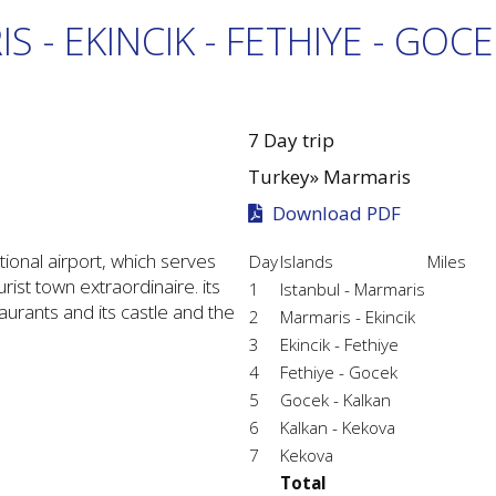
S - EKINCIK - FETHIYE - GOCE
7 Day trip
Turkey»
Marmaris
Download PDF
tional airport, which serves
Day
Islands
Miles
ist town extraordinaire. its
1
Istanbul - Marmaris
aurants and its castle and the
2
Marmaris - Ekincik
3
Ekincik - Fethiye
4
Fethiye - Gocek
5
Gocek - Kalkan
6
Kalkan - Kekova
7
Kekova
Total