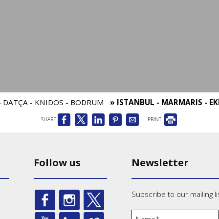
 - DATÇA - KNIDOS - BODRUM
» ISTANBUL - MARMARIS - EK
SHARE
PRINT
Follow us
Newsletter
Subscribe to our mailing li