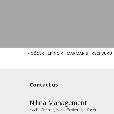
» GÖCEK - EKINCIK - MARMARIS - KECI BUKU
Contact us
Nilina Management
Yacht Charter, Yacht Brokerage, Yacht