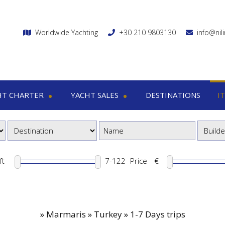
Worldwide Yachting
+30 210 9803130
info@nil
HT CHARTER
YACHT SALES
DESTINATIONS
I
charter
Yacht sales
Itin
ega yachts
Motor yachts
1
otor yachts
Motor sailers
8
otor sailers
ft
Price
€
ailing yachts
Catamaran
»
Marmaris » Turkey » 1-7 Days trips