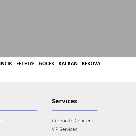
INCIK - FETHIYE - GOCEK - KALKAN - KEKOVA
Services
st
Corporate Charters
VIP Services