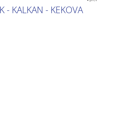
K - KALKAN - KEKOVA