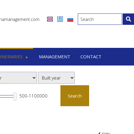
inamanagement.com
TINERARIES
MANAGEMENT
CONTACT
eraries
-7 Days trips
-15 Days trips
Search
prev