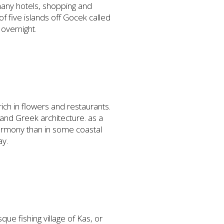
 many hotels, shopping and
 of five islands off Gocek called
 overnight.
 rich in flowers and restaurants.
and Greek architecture. as a
harmony than in some coastal
ay.
ue fishing village of Kas, or