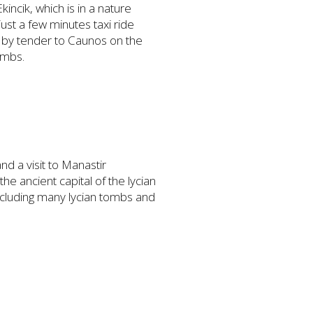
incik, which is in a nature
ust a few minutes taxi ride
u by tender to Caunos on the
ombs.
nd a visit to Manastir
he ancient capital of the lycian
including many lycian tombs and