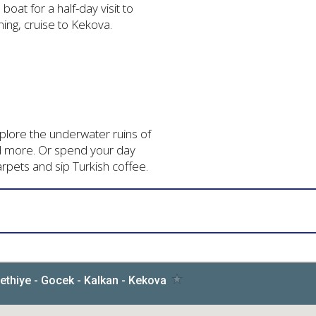
 boat for a half-day visit to
ning, cruise to Kekova.
explore the underwater ruins of
d more. Or spend your day
arpets and sip Turkish coffee.