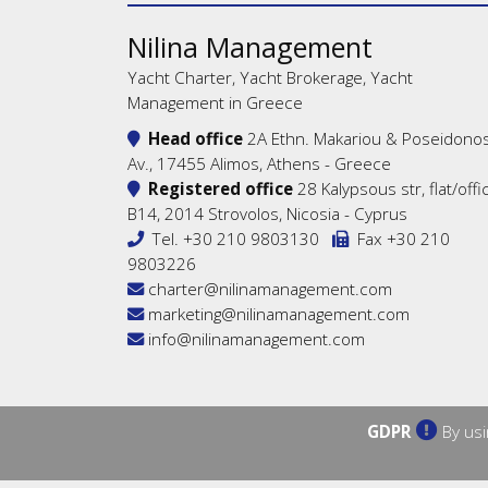
Nilina Management
Yacht Charter, Yacht Brokerage, Yacht
Management in Greece
Head office
2A Ethn. Makariou & Poseidono
Av., 17455 Alimos, Athens - Greece
Registered office
28 Kalypsous str, flat/offi
B14, 2014 Strovolos, Nicosia - Cyprus
Tel.
+30 210 9803130
Fax +30 210
9803226
charter@nilinamanagement.com
marketing@nilinamanagement.com
info@nilinamanagement.com
GDPR
By usi