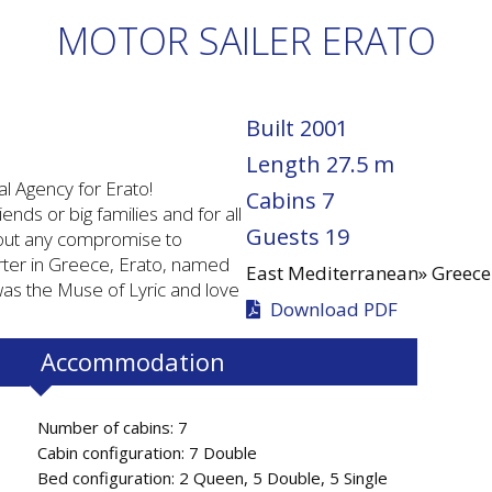
MOTOR SAILER ERATO
Built
2001
Length
27.5 m
l Agency for Erato!
Cabins
7
ends or big families and for all
Guests
19
hout any compromise to
rter in Greece, Erato, named
East Mediterranean»
Greece
as the Muse of Lyric and love
Download PDF
Accommodation
Number of cabins: 7
Cabin configuration: 7 Double
Bed configuration: 2 Queen, 5 Double, 5 Single