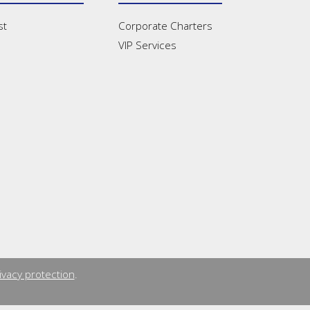
st
Corporate Charters
VIP Services
ivacy protection
.