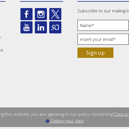
Subscribe to our mailing li
s
ce
Sign up
ng this website, you are agreeing to our policy concerning
Data pr
Delete your data