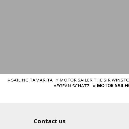
» SAILING TAMARITA
» MOTOR SAILER THE SIR WINST
AEGEAN SCHATZ
» MOTOR SAILE
Contact us