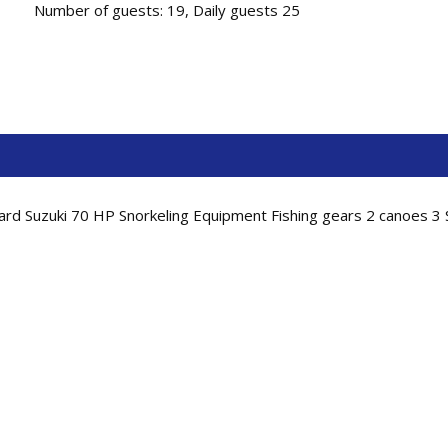
Number of guests: 19, Daily guests 25
rd Suzuki 70 HP Snorkeling Equipment Fishing gears 2 canoes 3 