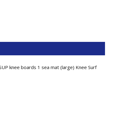
SUP knee boards 1 sea mat (large) Knee Surf