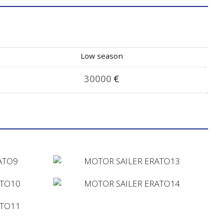
Low season
30000
€