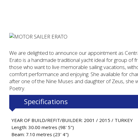
We are delighted to announce our appointment as Centra
Erato is a handmade traditional yacht ideal for group of fri
those who want to live memorable sailing vacations, wit
comfort performance and enjoying. She available for cha
after one of the Nine Muses and daughter of Zeus, she w
Poetry.
Specifications
YEAR OF BUILD/REFIT/BUILDER: 2001 / 2015 / TURKEY
Length: 30.00 metres (98' 5")
Beam: 7.10 metres (23' 4")