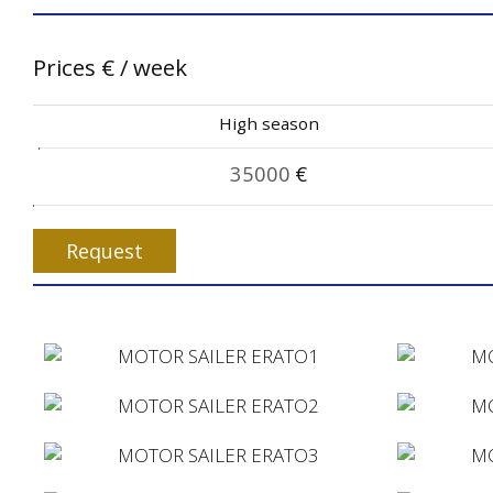
Prices
€
/ week
High season
35000
€
Request