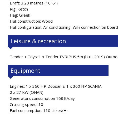
Draft: 3.20 metres (10' 6")
Rig: Ketch
Flag: Greek
Hull construction: Wood
Hull configuration: Air conditioning, WiFi connection on board
Leisure & recreation
Tender + Toys: 1 x Tender EVRIPUS 5m (built 2019) Outboa
Equipment
Engines: 1 x 360 HP Doosan & 1 x 360 HP SCANIA
2 x 27 KW (ONAN)
Generators consumption 168 lt/day
Cruising speed: 10
Fuel consumption: 110 Litres/Hr