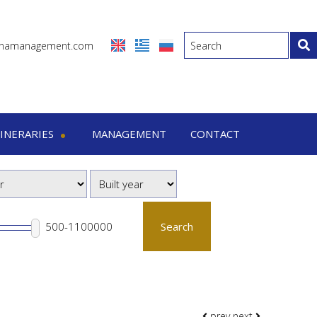
inamanagement.com
TINERARIES
MANAGEMENT
CONTACT
eraries
-7 Days trips
-15 Days trips
Search
prev
next