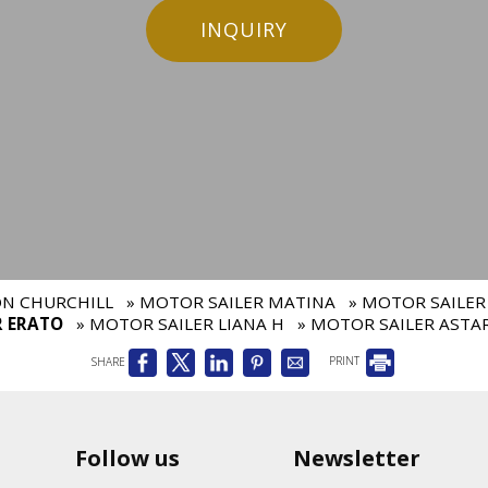
INQUIRY
ON CHURCHILL
» MOTOR SAILER MATINA
» MOTOR SAILER
R ERATO
» MOTOR SAILER LIANA H
» MOTOR SAILER ASTA
SHARE
PRINT
Follow us
Newsletter