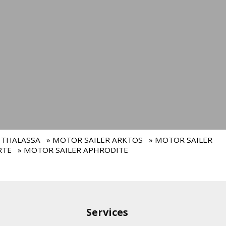
 THALASSA
» MOTOR SAILER ARKTOS
» MOTOR SAILER
RTE
» MOTOR SAILER APHRODITE
Services