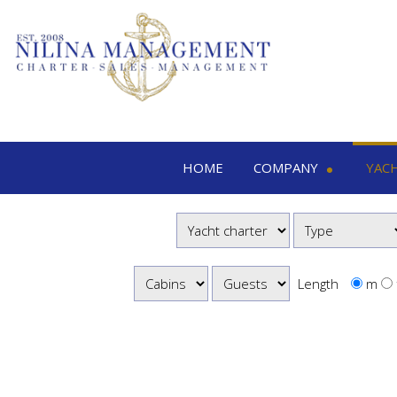
HOME
COMPANY
YAC
Nilina Management
Yacht 
Offices & Team
M
Shows & Exhibitions
M
M
Length
m
S