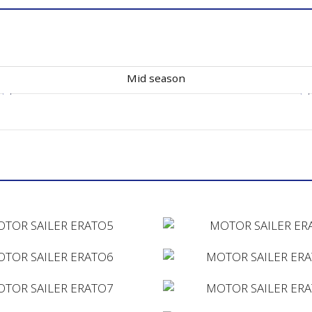
Mid season