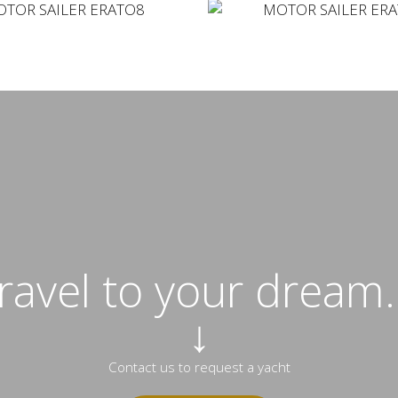
travel to your dream..
↓
Contact us to request a yacht