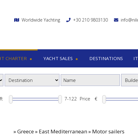
Worldwide Yachting
+30 210 9803130
info@nil
HT CHARTER
YACHT SALES
DESTINATIONS
I
charter
Yacht sales
Itin
ega yachts
Motor yachts
1
otor yachts
Motor sailers
8
otor sailers
ft
Price
€
ailing yachts
Catamaran
»
Greece » East Mediterranean » Motor sailers