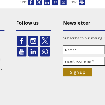
SHARE
PRINT
Follow us
Newsletter
Subscribe to our mailing li
s
ce
Sign up