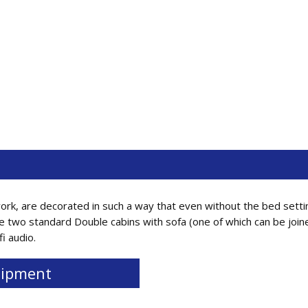
ork, are decorated in such a way that even without the bed setti
e two standard Double cabins with sofa (one of which can be join
fi audio.
ipment