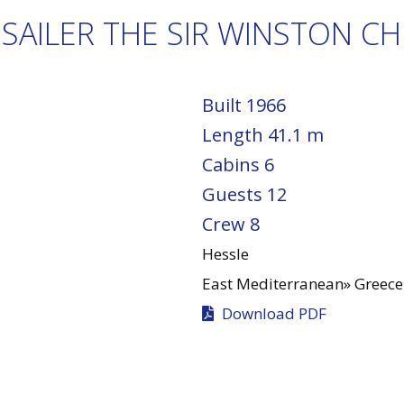
SAILER THE SIR WINSTON CH
Built
1966
Length
41.1 m
Cabins
6
Guests
12
Crew
8
Hessle
East Mediterranean»
Greece
Download PDF