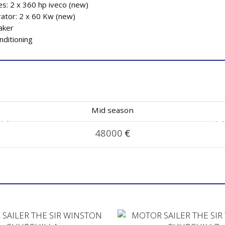
es: 2 x 360 hp iveco (new)
ator: 2 x 60 Kw (new)
aker
nditioning
Mid season
48000
€