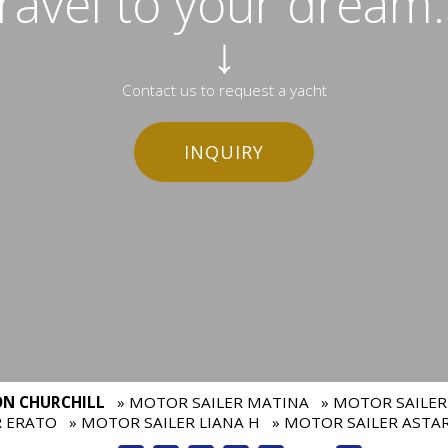
travel to your dream..
↓
Contact us to request a yacht
INQUIRY
ON CHURCHILL
» MOTOR SAILER MATINA
» MOTOR SAILER
R ERATO
» MOTOR SAILER LIANA H
» MOTOR SAILER ASTA