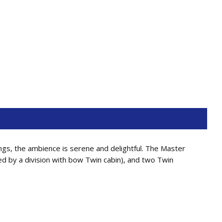
ngs, the ambience is serene and delightful. The Master
ed by a division with bow Twin cabin), and two Twin