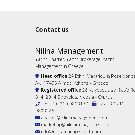
Contact us
Nilina Management
Yacht Charter, Yacht Brokerage, Yacht
Management in Greece
Head office
2A Ethn. Makariou & Poseidono
Av., 17455 Alimos, Athens - Greece
Registered office
28 Kalypsous str, flat/offi
B14, 2014 Strovolos, Nicosia - Cyprus
Tel.
+30 210 9803130
Fax +30 210
9803226
charter@nilinamanagement.com
marketing@nilinamanagement.com
info@nilinamanagement.com