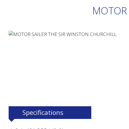
MOTOR 
Specifications