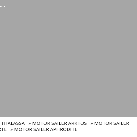
.
 THALASSA
» MOTOR SAILER ARKTOS
» MOTOR SAILER
RTE
» MOTOR SAILER APHRODITE