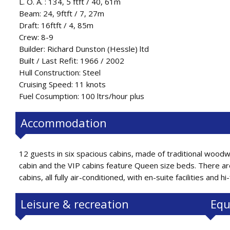
L. O. A. : 134, 5 ftft / 40, 61m
Beam: 24, 9ftft / 7, 27m
Draft: 16ftft / 4, 85m
Crew: 8-9
Builder: Richard Dunston (Hessle) ltd
Built / Last Refit: 1966 / 2002
Hull Construction: Steel
Cruising Speed: 11 knots
Fuel Cosumption: 100 ltrs/hour plus
Accommodation
12 guests in six spacious cabins, made of traditional woodw
cabin and the VIP cabins feature Queen size beds. There ar
cabins, all fully air-conditioned, with en-suite facilities and hi-
Leisure & recreation
Equ