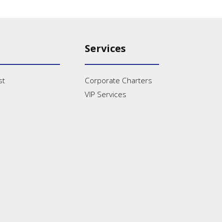
Services
st
Corporate Charters
VIP Services