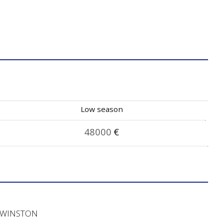
Low season
48000
€