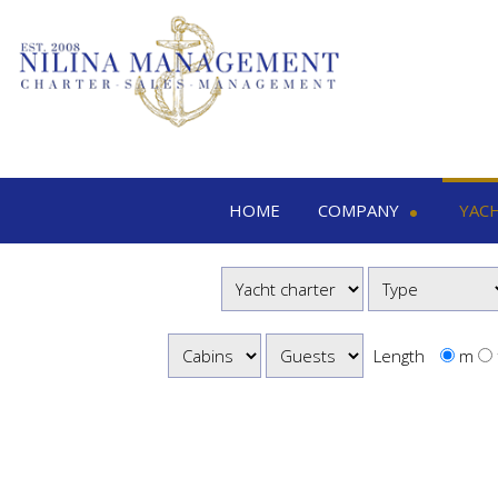
HOME
COMPANY
YAC
Nilina Management
Yacht 
Offices & Team
M
Shows & Exhibitions
M
M
Length
m
S