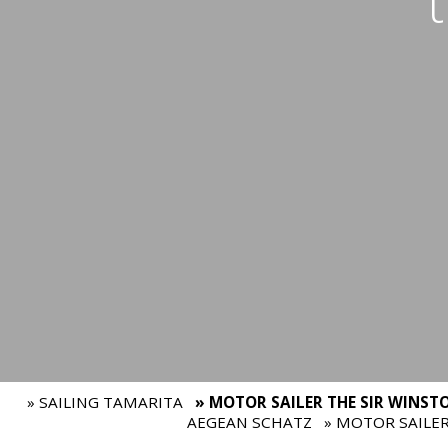
» SAILING TAMARITA
» MOTOR SAILER THE SIR WINST
AEGEAN SCHATZ
» MOTOR SAILE