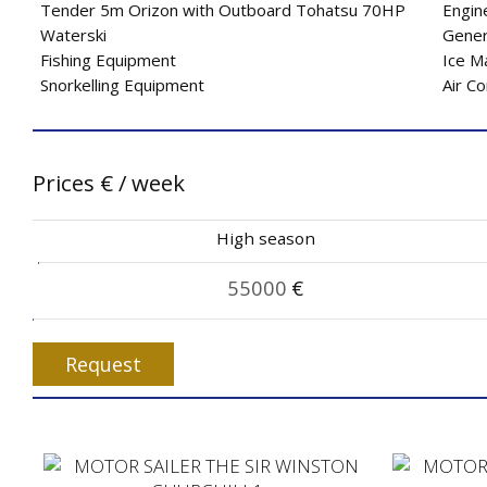
Tender 5m Orizon with Outboard Tohatsu 70HP
Engin
Waterski
Gener
Fishing Equipment
Ice M
Snorkelling Equipment
Air Co
Prices
€
/ week
High season
55000
€
Request