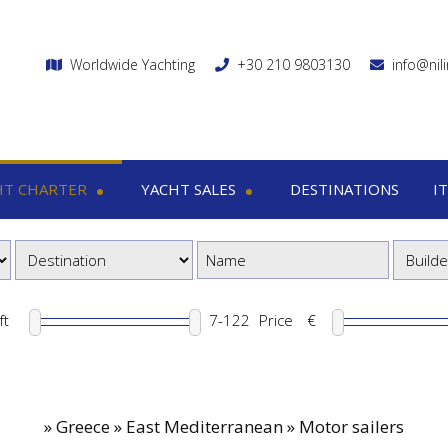
Worldwide Yachting
+30 210 9803130
info@nil
HT CHARTER
YACHT SALES
DESTINATIONS
I
charter
Yacht sales
Itin
ega yachts
Motor yachts
1
otor yachts
Motor sailers
8
otor sailers
ft
Price
€
ailing yachts
Catamaran
»
Greece » East Mediterranean » Motor sailers