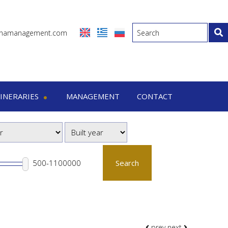
inamanagement.com
TINERARIES
MANAGEMENT
CONTACT
eraries
-7 Days trips
-15 Days trips
Search
prev
next