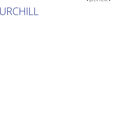
URCHILL