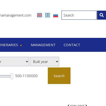
inamanagement.com
TINERARIES
MANAGEMENT
CONTACT
eraries
-7 Days trips
-15 Days trips
Search
prev
next