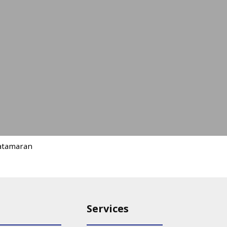
atamaran
Services