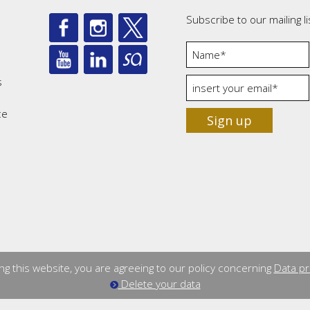
Subscribe to our mailing li
s
ce
Sign up
ng this website, you are agreeing to our policy concerning
Data pr
Delete your data