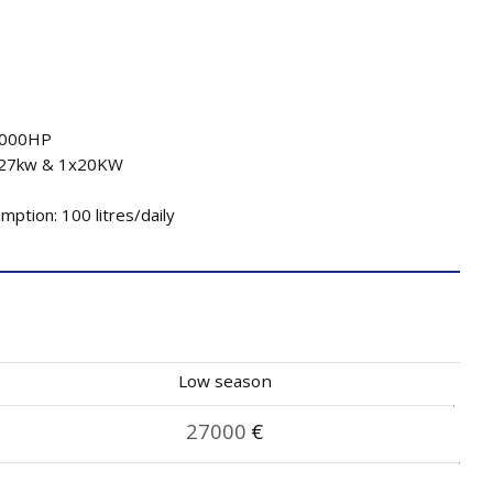
2000HP
x27kw & 1x20KW
ption: 100 litres/daily
Low season
27000
€