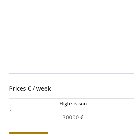
Prices
€
/ week
High season
30000
€