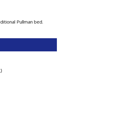
ditional Pullman bed.
g)