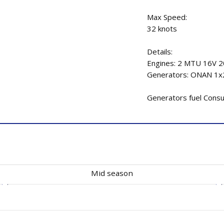
Max Speed:
32 knots
Details:
Engines: 2 MTU 16V 
Generators: ONAN 1
Generators fuel Consum
Mid season