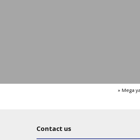
» Mega y
Contact us