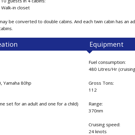
0 guests in 4 cabins:
 Walk-in closet
ay be converted to double cabins. And each twin cabin has an ad
 cabins.
eation
Equipment
Fuel consumption:
480 Litres/Hr (cruisin
0, Yamaha 80hp
Gross Tons:
112
ne set for an adult and one for a child)
Range:
370nm
Cruising speed:
24 knots