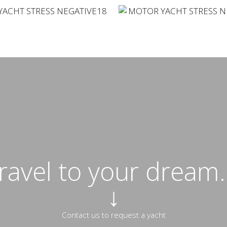
travel to your dream..
↓
Contact us to request a yacht