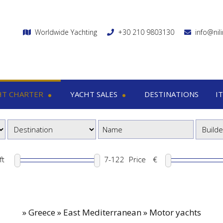
Worldwide Yachting
+30 210 9803130
info@nil
HT CHARTER
YACHT SALES
DESTINATIONS
I
charter
Yacht sales
Itin
ega yachts
Motor yachts
1
otor yachts
Motor sailers
8
otor sailers
ft
Price
€
ailing yachts
Catamaran
»
Greece » East Mediterranean » Motor yachts