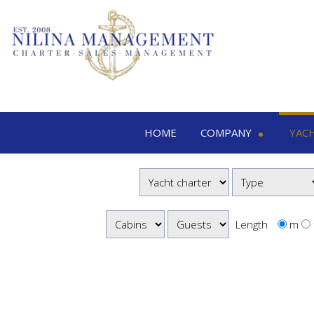
HOME
COMPANY
YAC
Nilina Management
Yacht 
Offices & Team
M
Shows & Exhibitions
M
M
Length
m
S