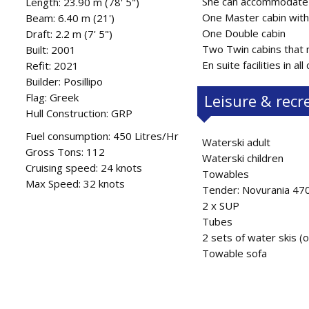
She can accommodate 1
Length: 23.90 m (78' 5")
One Master cabin with
Beam: 6.40 m (21')
One Double cabin
Draft: 2.2 m (7' 5")
Two Twin cabins that m
Built: 2001
En suite facilities in all
Refit: 2021
Builder: Posillipo
Flag: Greek
Leisure & recr
Hull Construction: GRP
Fuel consumption: 450 Litres/Hr
Waterski adult
Gross Tons: 112
Waterski children
Cruising speed: 24 knots
Towables
Max Speed: 32 knots
Tender: Novurania 47
2 x SUP
Tubes
2 sets of water skis (o
Towable sofa