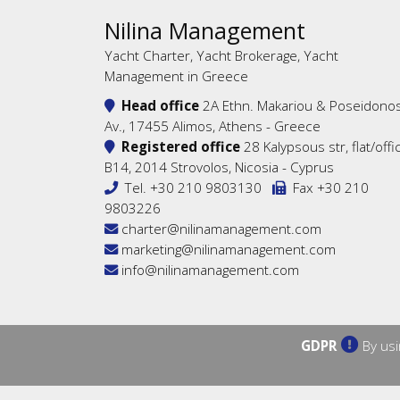
Nilina Management
Yacht Charter, Yacht Brokerage, Yacht
Management in Greece
Head office
2A Ethn. Makariou & Poseidono
Av., 17455 Alimos, Athens - Greece
Registered office
28 Kalypsous str, flat/offi
B14, 2014 Strovolos, Nicosia - Cyprus
Tel.
+30 210 9803130
Fax +30 210
9803226
charter@nilinamanagement.com
marketing@nilinamanagement.com
info@nilinamanagement.com
GDPR
By usi