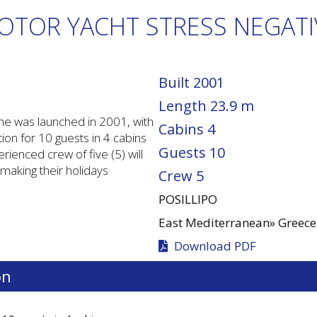
OTOR YACHT STRESS NEGATI
Built
2001
Length
23.9 m
he was launched in 2001, with
Cabins
4
n for 10 guests in 4 cabins
Guests
10
rienced crew of five (5) will
 making their holidays
Crew
5
POSILLIPO
East Mediterranean»
Greece
Download PDF
on