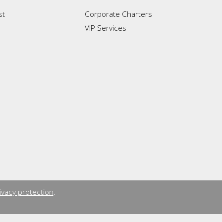
st
Corporate Charters
VIP Services
ivacy protection
.