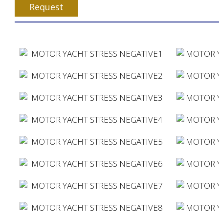
Request