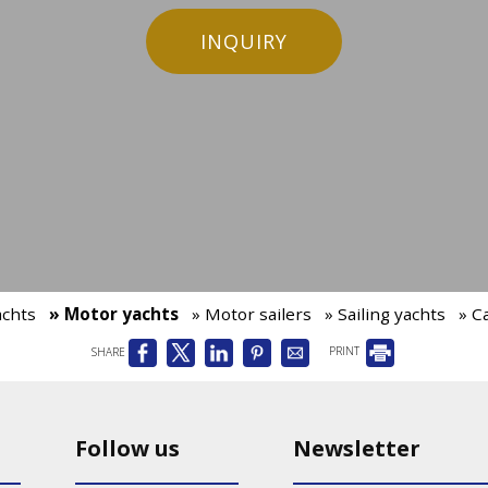
INQUIRY
achts
» Motor yachts
» Motor sailers
» Sailing yachts
» C
SHARE
PRINT
Follow us
Newsletter