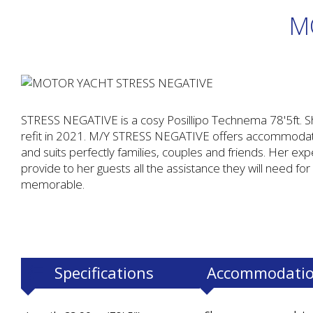
M
STRESS NEGATIVE is a cosy Posillipo Technema 78'5ft. S
refit in 2021. M/Y STRESS NEGATIVE offers accommodatio
and suits perfectly families, couples and friends. Her expe
provide to her guests all the assistance they will need for
memorable.
Specifications
Accommodati