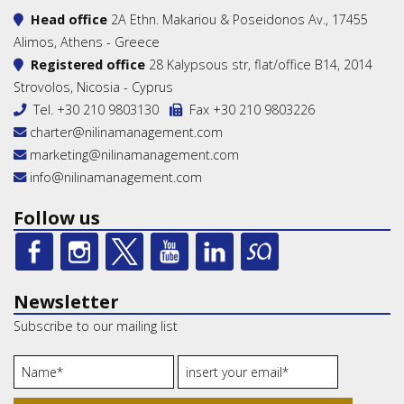
Head office
2A Ethn. Makariou & Poseidonos Av., 17455
Alimos, Athens - Greece
Registered office
28 Kalypsous str, flat/office B14, 2014
Strovolos, Nicosia - Cyprus
Tel.
+30 210 9803130
Fax +30 210 9803226
charter@nilinamanagement.com
marketing@nilinamanagement.com
info@nilinamanagement.com
Follow us
Newsletter
Subscribe to our mailing list