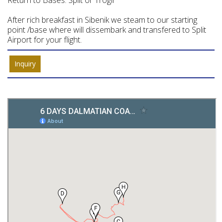
Return to Bases: Split or Trogir
After rich breakfast in Sibenik we steam to our starting
point /base where will dissembark and transfered to Split
Airport for your flight.
Inquiry