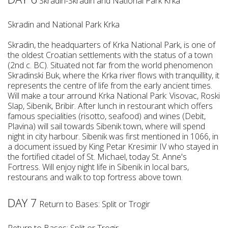
Skradin-Skradin and National Park Krka
Skradin and National Park Krka
Skradin, the headquarters of Krka National Park, is one of
the oldest Croatian settlements with the status of a town
(2nd c. BC). Situated not far from the world phenomenon
Skradinski Buk, where the Krka river flows with tranquillity, it
represents the centre of life from the early ancient times.
Will make a tour arround Krka National Park: Visovac, Roski
Slap, Sibenik, Bribir. After lunch in restourant which offers
famous specialities (risotto, seafood) and wines (Debit,
Plavina) will sail towards Sibenik town, where will spend
night in city harbour. Sibenik was first mentioned in 1066, in
a document issued by King Petar Kresimir IV who stayed in
the fortified citadel of St. Michael, today St. Anne's
Fortress. Will enjoy night life in Sibenik in local bars,
restourans and walk to top fortress above town.
DAY 7
Return to Bases: Split or Trogir