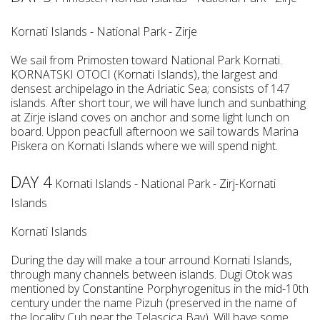
Kornati Islands - National Park - Zirje
We sail from Primosten toward National Park Kornati.
KORNATSKI OTOCI (Kornati Islands), the largest and
densest archipelago in the Adriatic Sea; consists of 147
islands. After short tour, we will have lunch and sunbathing
at Zirje island coves on anchor and some light lunch on
board. Uppon peacfull afternoon we sail towards Marina
Piskera on Kornati Islands where we will spend night.
DAY 4
Kornati Islands - National Park - Zirj-Kornati
Islands
Kornati Islands
During the day will make a tour arround Kornati Islands,
through many channels between islands. Dugi Otok was
mentioned by Constantine Porphyrogenitus in the mid-10th
century under the name Pizuh (preserved in the name of
the locality Cuh near the Telascica Bay). Will have some