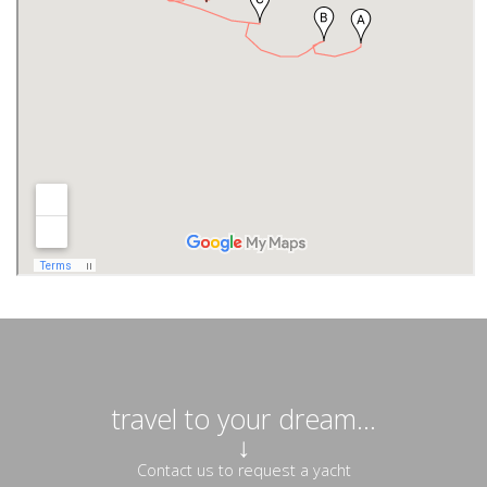
travel to your dream...
↓
Contact us to request a yacht