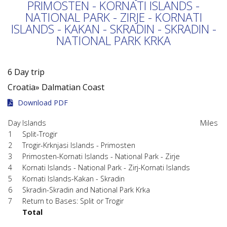
PRIMOSTEN - KORNATI ISLANDS -
NATIONAL PARK - ZIRJE - KORNATI
ISLANDS - KAKAN - SKRADIN - SKRADIN -
NATIONAL PARK KRKA
6 Day trip
Croatia»
Dalmatian Coast
Download PDF
Day
Islands
Miles
1
Split-Trogir
2
Trogir-Krknjasi Islands - Primosten
3
Primosten-Kornati Islands - National Park - Zirje
4
Kornati Islands - National Park - Zirj-Kornati Islands
5
Kornati Islands-Kakan - Skradin
6
Skradin-Skradin and National Park Krka
7
Return to Bases: Split or Trogir
Total