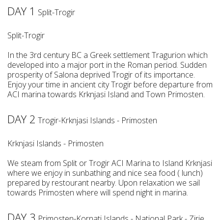
DAY 1
Split-Trogir
Split-Trogir
In the 3rd century BC a Greek settlement Tragurion which
developed into a major port in the Roman period. Sudden
prosperity of Salona deprived Trogir of its importance.
Enjoy your time in ancient city Trogir before departure from
ACI marina towards Krknjasi Island and Town Primosten.
DAY 2
Trogir-Krknjasi Islands - Primosten
Krknjasi Islands - Primosten
We steam from Split or Trogir ACI Marina to Island Krknjasi
where we enjoy in sunbathing and nice sea food ( lunch)
prepared by restourant nearby. Upon relaxation we sail
towards Primosten where will spend night in marina.
DAY 3
Primosten-Kornati Islands - National Park - Zirje