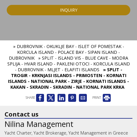
INQUIRY
» DUBROVNIK - OKUKLJE BAY - ISLET OF POMESTAK -
KORCULA ISLAND - POLACE BAY - SIPAN ISLAND -
DUBROVNIK
» SPLIT - ISLAND VIS - BLUE CAVE - MODRA
SPLIJA - HVAR ISLAND - PAKLENI OTOCI - KORCULA ISLAND
- DUBROVNIK - MLJET - ELAFITI ISLANDS
» SPLIT -
TROGIR - KRKNJASI ISLANDS - PRIMOSTEN - KORNATI
ISLANDS - NATIONAL PARK - ZIRJE - KORNATI ISLANDS -
KAKAN - SKRADIN - SKRADIN - NATIONAL PARK KRKA
SHARE
PRINT
Contact us
Nilina Management
Yacht Charter, Yacht Brokerage, Yacht Management in Greece