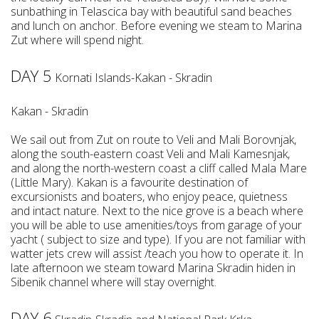
sunbathing in Telascica bay with beautiful sand beaches
and lunch on anchor. Before evening we steam to Marina
Zut where will spend night.
DAY 5
Kornati Islands-Kakan - Skradin
Kakan - Skradin
We sail out from Zut on route to Veli and Mali Borovnjak,
along the south-eastern coast Veli and Mali Kamesnjak,
and along the north-western coast a cliff called Mala Mare
(Little Mary). Kakan is a favourite destination of
excursionists and boaters, who enjoy peace, quietness
and intact nature. Next to the nice grove is a beach where
you will be able to use amenities/toys from garage of your
yacht ( subject to size and type). If you are not familiar with
watter jets crew will assist /teach you how to operate it. In
late afternoon we steam toward Marina Skradin hiden in
Sibenik channel where will stay overnight.
DAY 6