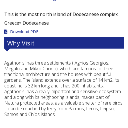
This is the most north island of Dodecanese complex.
Greece»
Dodecanese
Download PDF
Why Visit
Agathonisi has three settlements ( Aghios Georgios,
Megalo and Mikro Chorio), which are famous for their
traditional architecture and the houses with beautiful
gardens. The island extends over a surface of 14 km2, its
coastline is 32 km long and it has 200 inhabitants.
Agathonisi has a really important and sensitive ecosystem
and along with its neighboring islands, makes part of
Natura protected areas, as a valuable shelter of rare birds.
It can be reached by ferry from Patmos, Leros, Leipsoi,
Samos and Chios islands.