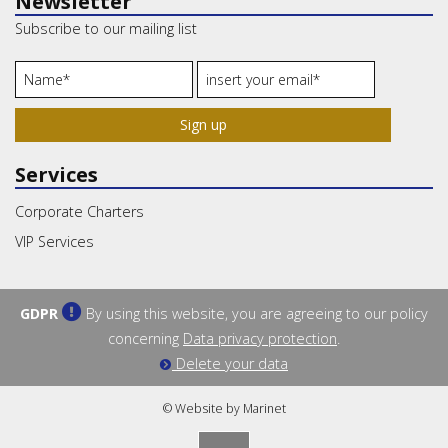
Newsletter
Subscribe to our mailing list
Sign up
Services
Corporate Charters
VIP Services
GDPR
By using this website, you are agreeing to our policy
concerning
Data privacy protection
.
Delete your data
© Website by Marinet