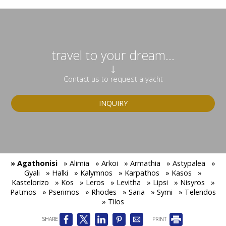
travel to your dream...
↓
Contact us to request a yacht
INQUIRY
» Agathonisi
» Alimia
» Arkoi
» Armathia
» Astypalea
»
Gyali
» Halki
» Kalymnos
» Karpathos
» Kasos
»
Kastelorizo
» Kos
» Leros
» Levitha
» Lipsi
» Nisyros
»
Patmos
» Pserimos
» Rhodes
» Saria
» Symi
» Telendos
» Tilos
SHARE
PRINT