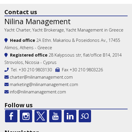
Contact us
Nilina Management
Yacht Charter, Yacht Brokerage, Yacht Management in Greece
Head office
2A Ethn. Makariou & Poseidonos Av., 17455
Alimos, Athens - Greece
Registered office
28 Kalypsous str, flat/office B14, 2014
Strovolos, Nicosia - Cyprus
Tel.
+30 210 9803130
Fax +30 210 9803226
charter@nilinamanagement.com
marketing@nilinamanagement.com
info@nilinamanagement.com
Follow us