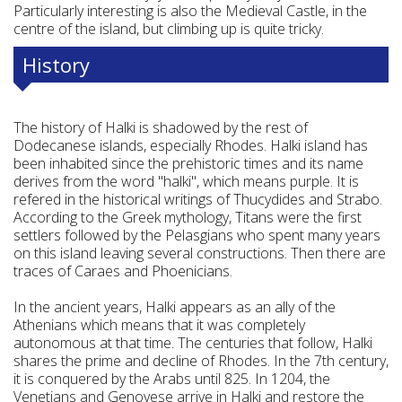
Particularly interesting is also the Medieval Castle, in the
centre of the island, but climbing up is quite tricky.
History
The history of Halki is shadowed by the rest of
Dodecanese islands, especially Rhodes. Halki island has
been inhabited since the prehistoric times and its name
derives from the word "halki", which means purple. It is
refered in the historical writings of Thucydides and Strabo.
According to the Greek mythology, Titans were the first
settlers followed by the Pelasgians who spent many years
on this island leaving several constructions. Then there are
traces of Caraes and Phoenicians.
In the ancient years, Halki appears as an ally of the
Athenians which means that it was completely
autonomous at that time. The centuries that follow, Halki
shares the prime and decline of Rhodes. In the 7th century,
it is conquered by the Arabs until 825. In 1204, the
Venetians and Genovese arrive in Halki and restore the