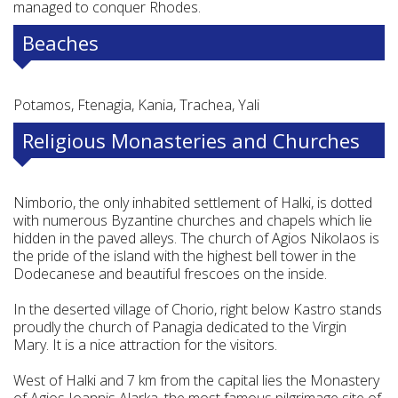
managed to conquer Rhodes.
Beaches
Potamos, Ftenagia, Kania, Trachea, Yali
Religious Monasteries and Churches
Nimborio, the only inhabited settlement of Halki, is dotted
with numerous Byzantine churches and chapels which lie
hidden in the paved alleys. The church of Agios Nikolaos is
the pride of the island with the highest bell tower in the
Dodecanese and beautiful frescoes on the inside.
In the deserted village of Chorio, right below Kastro stands
proudly the church of Panagia dedicated to the Virgin
Mary. It is a nice attraction for the visitors.
West of Halki and 7 km from the capital lies the Monastery