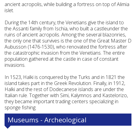
ancient acropolis, while building a fortress on top of Alimia
islet.
During the 14th century, the Venetians give the island to
the Assanti family from Ischia, who built a castleunder the
ruins of ancient acropolis. Among the several blazonries,
the only one that survives is the one of the Great Master D
Aubusson (1476-1530), who renovated the fortress after
the catastrophic invasion from the Venetians. The entire
population gathered at the castle in case of constant
invasions.
In 1523, Halki is conquered by the Turks and in 1821 the
island takes part in the Greek Revolution. Finally, in 1912,
Halki and the rest of Dodecanese islands are under the
Italian rule. Together with Simi, Kalymnos and Kastelorizo,
they became important trading centers specializing in
sponge fishing.
Museums - Archeological