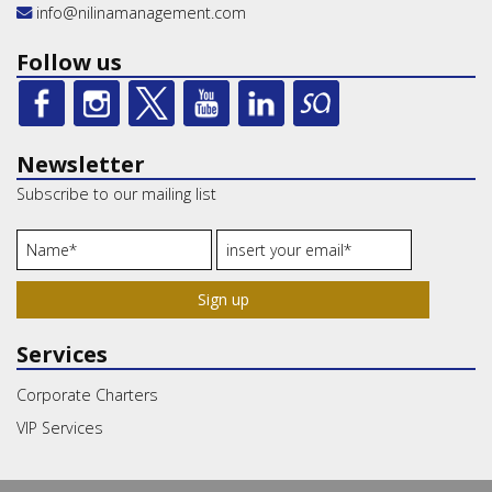
info@nilinamanagement.com
Follow us
Newsletter
Subscribe to our mailing list
Sign up
Services
Corporate Charters
VIP Services