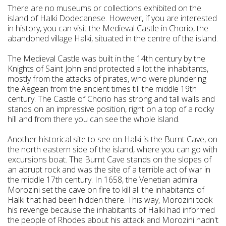
There are no museums or collections exhibited on the
island of Halki Dodecanese. However, if you are interested
in history, you can visit the Medieval Castle in Chorio, the
abandoned village Halki, situated in the centre of the island.
The Medieval Castle was built in the 14th century by the
Knights of Saint John and protected a lot the inhabitants,
mostly from the attacks of pirates, who were plundering
the Aegean from the ancient times till the middle 19th
century. The Castle of Chorio has strong and tall walls and
stands on an impressive position, right on a top of a rocky
hill and from there you can see the whole island.
Another historical site to see on Halki is the Burnt Cave, on
the north eastern side of the island, where you can go with
excursions boat. The Burnt Cave stands on the slopes of
an abrupt rock and was the site of a terrible act of war in
the middle 17th century. In 1658, the Venetian admiral
Morozini set the cave on fire to kill all the inhabitants of
Halki that had been hidden there. This way, Morozini took
his revenge because the inhabitants of Halki had informed
the people of Rhodes about his attack and Morozini hadn't