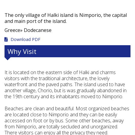
The only village of Halki island is Nimporio, the capital
and main port of the island.
Greece»
Dodecanese
Download PDF
Why Visit
It is located on the eastern side of Halki and charms
visitors with the traditional architecture, the lovely
waterfront and the paved paths. The island used to have
another village, Chorio, but is was gradually abandoned in
the 19th century and its inhabitants moved to Nimporio.
Beaches are clean and beautiful. Most organized beaches
are located close to Nimporio and they can be easily
accessed on foot or by bus. Some other beaches, away
from Nimporio, are totally secluded and unorganized.
There visitors can enjoy all the privacy they need.