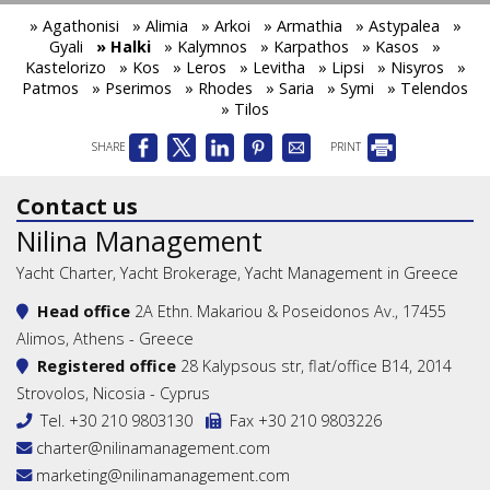
» Agathonisi
» Alimia
» Arkoi
» Armathia
» Astypalea
»
Gyali
» Halki
» Kalymnos
» Karpathos
» Kasos
»
Kastelorizo
» Kos
» Leros
» Levitha
» Lipsi
» Nisyros
»
Patmos
» Pserimos
» Rhodes
» Saria
» Symi
» Telendos
» Tilos
SHARE
PRINT
Contact us
Nilina Management
Yacht Charter, Yacht Brokerage, Yacht Management in Greece
Head office
2A Ethn. Makariou & Poseidonos Av., 17455
Alimos, Athens - Greece
Registered office
28 Kalypsous str, flat/office B14, 2014
Strovolos, Nicosia - Cyprus
Tel.
+30 210 9803130
Fax +30 210 9803226
charter@nilinamanagement.com
marketing@nilinamanagement.com