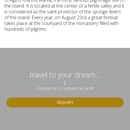
of Agios Ioannis Alarka, the most famous pilgrimage site of
the island. It is located at the center of a fertile valley and it
is considered as the saint protector of the sponge divers
of the island. Every year, on August 23rd a great festival
takes place at the courtyard of the monastery filled with
hundreds of pilgrims.
travel to your dream...
↓
Contact us to request a yacht
INQUIRY